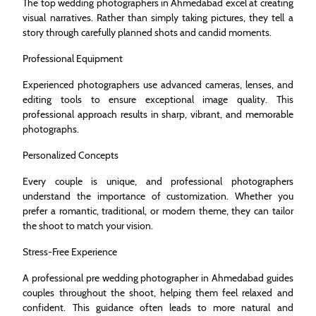
The top wedding photographers in Ahmedabad excel at creating
visual narratives. Rather than simply taking pictures, they tell a
story through carefully planned shots and candid moments.
Professional Equipment
Experienced photographers use advanced cameras, lenses, and
editing tools to ensure exceptional image quality. This
professional approach results in sharp, vibrant, and memorable
photographs.
Personalized Concepts
Every couple is unique, and professional photographers
understand the importance of customization. Whether you
prefer a romantic, traditional, or modern theme, they can tailor
the shoot to match your vision.
Stress-Free Experience
A professional pre wedding photographer in Ahmedabad guides
couples throughout the shoot, helping them feel relaxed and
confident. This guidance often leads to more natural and