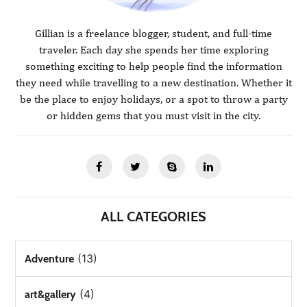
Gillian is a freelance blogger, student, and full-time
traveler. Each day she spends her time exploring
something exciting to help people find the information
they need while travelling to a new destination. Whether it
be the place to enjoy holidays, or a spot to throw a party
or hidden gems that you must visit in the city.
ALL CATEGORIES
(13)
Adventure
(4)
art&gallery