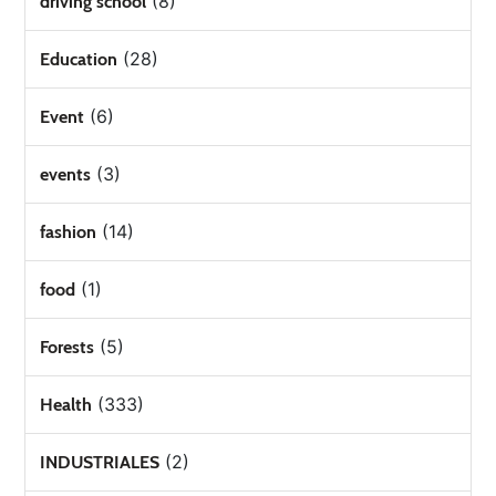
(8)
driving school
(28)
Education
(6)
Event
(3)
events
(14)
fashion
(1)
food
(5)
Forests
(333)
Health
(2)
INDUSTRIALES