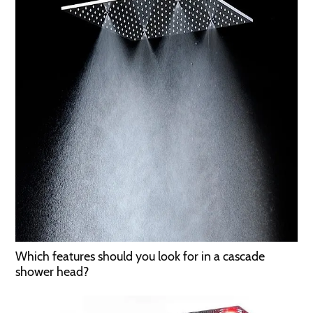
Which features should you look for in a cascade
shower head?