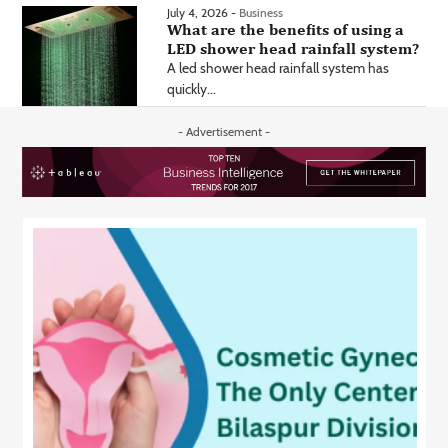
July 4, 2026 -
Business
What are the benefits of using a
LED shower head rainfall system?
A led shower head rainfall system has
quickly...
- Advertisement -