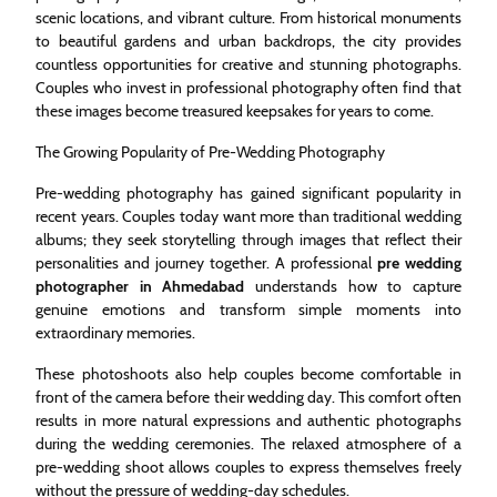
scenic locations, and vibrant culture. From historical monuments
to beautiful gardens and urban backdrops, the city provides
countless opportunities for creative and stunning photographs.
Couples who invest in professional photography often find that
these images become treasured keepsakes for years to come.
The Growing Popularity of Pre-Wedding Photography
Pre-wedding photography has gained significant popularity in
recent years. Couples today want more than traditional wedding
albums; they seek storytelling through images that reflect their
personalities and journey together. A professional
pre wedding
photographer in Ahmedabad
understands how to capture
genuine emotions and transform simple moments into
extraordinary memories.
These photoshoots also help couples become comfortable in
front of the camera before their wedding day. This comfort often
results in more natural expressions and authentic photographs
during the wedding ceremonies. The relaxed atmosphere of a
pre-wedding shoot allows couples to express themselves freely
without the pressure of wedding-day schedules.