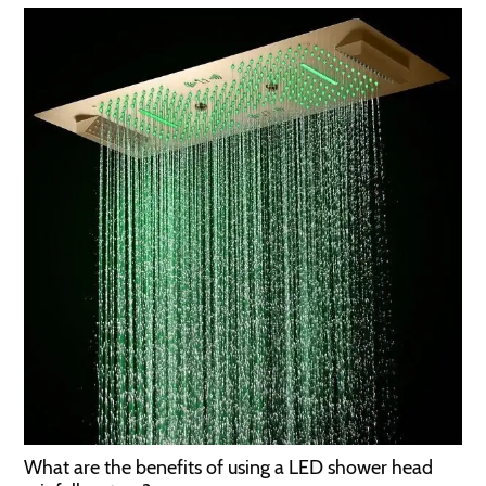
What are the benefits of using a LED shower head