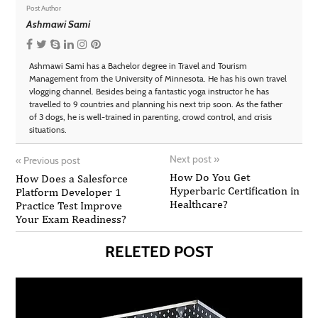
Post Author
Ashmawi Sami
Ashmawi Sami has a Bachelor degree in Travel and Tourism
Management from the University of Minnesota. He has his own travel
vlogging channel. Besides being a fantastic yoga instructor he has
travelled to 9 countries and planning his next trip soon. As the father
of 3 dogs, he is well-trained in parenting, crowd control, and crisis
situations.
Next post
»
«
Previous post
How Do You Get
How Does a Salesforce
Hyperbaric Certification in
Platform Developer 1
Healthcare?
Practice Test Improve
Your Exam Readiness?
RELETED POST