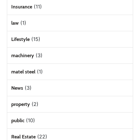
(11)
Insurance
(1)
law
(15)
Lifestyle
(3)
machinery
(1)
matel steel
(3)
News
(2)
property
(10)
public
(22)
Real Estate