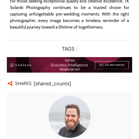
For those seeking exceptional quality and creative excellence, TK
Solanki Photography continues to be a trusted choice for
capturing unforgettable pre-wedding moments. With the right
photographer, every image becomes a timeless reminder of a
beautiful journey toward a lifetime of togetherness.
TAGS :
[shared_counts]
SHARES