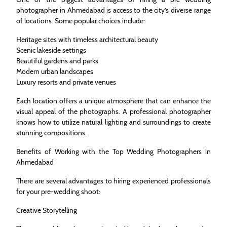
photographer in Ahmedabad is access to the city’s diverse range
of locations. Some popular choices include:
Heritage sites with timeless architectural beauty
Scenic lakeside settings
Beautiful gardens and parks
Modern urban landscapes
Luxury resorts and private venues
Each location offers a unique atmosphere that can enhance the
visual appeal of the photographs. A professional photographer
knows how to utilize natural lighting and surroundings to create
stunning compositions.
Benefits of Working with the Top Wedding Photographers in
Ahmedabad
There are several advantages to hiring experienced professionals
for your pre-wedding shoot:
Creative Storytelling