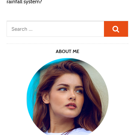
rainfall system?
Searc
ABOUT ME