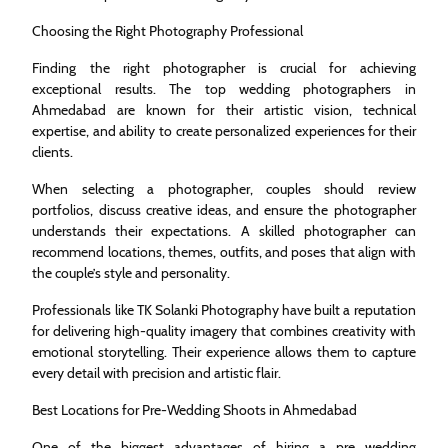
Choosing the Right Photography Professional
Finding the right photographer is crucial for achieving
exceptional results. The top wedding photographers in
Ahmedabad are known for their artistic vision, technical
expertise, and ability to create personalized experiences for their
clients.
When selecting a photographer, couples should review
portfolios, discuss creative ideas, and ensure the photographer
understands their expectations. A skilled photographer can
recommend locations, themes, outfits, and poses that align with
the couple’s style and personality.
Professionals like TK Solanki Photography have built a reputation
for delivering high-quality imagery that combines creativity with
emotional storytelling. Their experience allows them to capture
every detail with precision and artistic flair.
Best Locations for Pre-Wedding Shoots in Ahmedabad
One of the biggest advantages of hiring a pre wedding