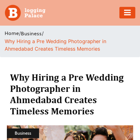
Adventure
Home
/
/
Business
Why Hiring a Pre Wedding Photographer in
Business
Ahmedabad Creates Timeless Memories
Education
Health
Why Hiring a Pre Wedding
Photographer in
Insurance
Ahmedabad Creates
Shopping
Timeless Memories
Real
Estate
Business