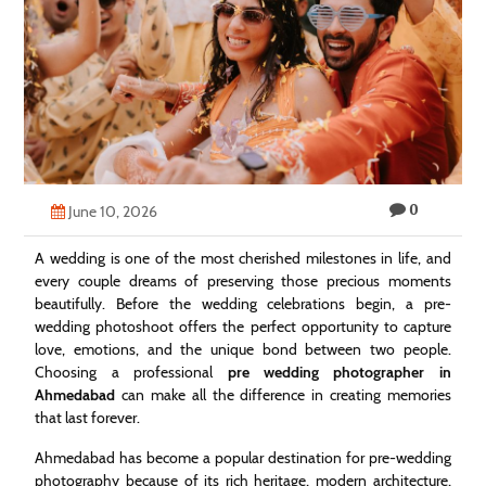
Technology
Contact
Us
0
June 10, 2026
A wedding is one of the most cherished milestones in life, and
every couple dreams of preserving those precious moments
beautifully. Before the wedding celebrations begin, a pre-
wedding photoshoot offers the perfect opportunity to capture
love, emotions, and the unique bond between two people.
Choosing a professional
pre wedding photographer in
Ahmedabad
can make all the difference in creating memories
that last forever.
Ahmedabad has become a popular destination for pre-wedding
photography because of its rich heritage, modern architecture,