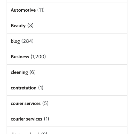
(11)
Automotive
(3)
Beauty
(284)
blog
(1,200)
Business
(6)
cleening
(1)
contretation
(5)
couier services
(1)
courier services