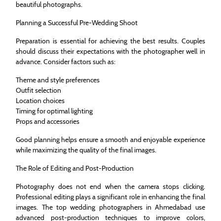
beautiful photographs.
Planning a Successful Pre-Wedding Shoot
Preparation is essential for achieving the best results. Couples
should discuss their expectations with the photographer well in
advance. Consider factors such as:
Theme and style preferences
Outfit selection
Location choices
Timing for optimal lighting
Props and accessories
Good planning helps ensure a smooth and enjoyable experience
while maximizing the quality of the final images.
The Role of Editing and Post-Production
Photography does not end when the camera stops clicking.
Professional editing plays a significant role in enhancing the final
images. The top wedding photographers in Ahmedabad use
advanced post-production techniques to improve colors,