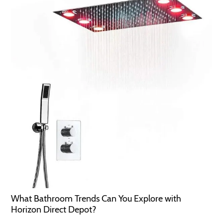
What Bathroom Trends Can You Explore with
Horizon Direct Depot?