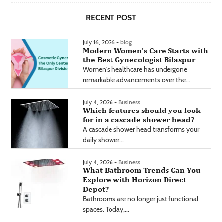
RECENT POST
July 16, 2026 -
blog
Modern Women’s Care Starts with
the Best Gynecologist Bilaspur
Women's healthcare has undergone
remarkable advancements over the...
July 4, 2026 -
Business
Which features should you look
for in a cascade shower head?
A cascade shower head transforms your
daily shower...
July 4, 2026 -
Business
What Bathroom Trends Can You
Explore with Horizon Direct
Depot?
Bathrooms are no longer just functional
spaces. Today,...