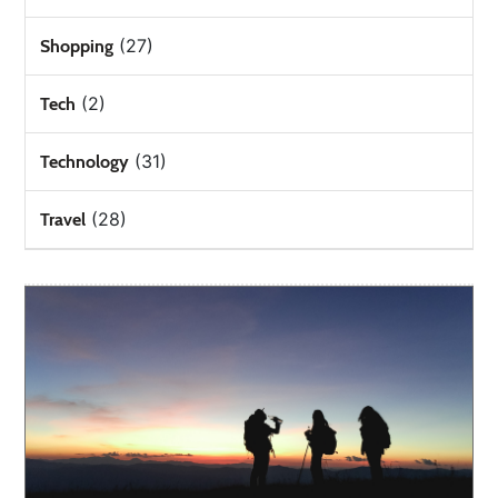
(27)
Shopping
(2)
Tech
(31)
Technology
(28)
Travel