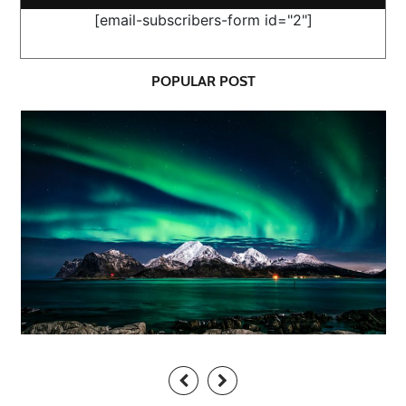
[email-subscribers-form id="2"]
POPULAR POST