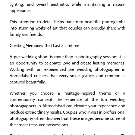
lighting, and overall aesthetics while maintaining a natural
appearance.
This attention to detail helps transform beautiful photographs
into stunning works of art that couples can proudly share with
family and friends.
Creating Memories That Last a Lifetime
A pre-wedding shoot is more than a photography session; it is
an opportunity to celebrate love and create lasting memories.
Working with an experienced pre wedding photographer in
Ahmedabad ensures that every smile, glance, and emotion is
captured beautifully.
Whether you choose a heritage-inspired theme or a
contemporary concept, the expertise of the top wedding
photographers in Ahmedabad can elevate your experience and
produce extraordinary results. Couples who invest in professional
photography often discover that these images become some of
their most treasured possessions.