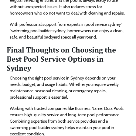
Regular servicing ensures that the pool is always ready to use
without unexpected issues. It also reduces stress for
homeowners who do not want to deal with cleaning and repairs.
With professional support from experts in pool service sydney”
”swimming pool builder sydney, homeowners can enjoy a clean,
safe, and beautiful backyard space all year round.
Final Thoughts on Choosing the
Best Pool Service Options in
Sydney
Choosing the right pool service in Sydney depends on your
needs, budget, and usage habits. Whether you require weekly
maintenance, seasonal cleaning, or emergency repairs,
professional support is essential.
Working with trusted companies like Business Name: Dura Pools
ensures high-quality service and long-term pool performance.
Combining expertise from both service providers and a
swimming pool builder sydney helps maintain your pool in
excellent condition.