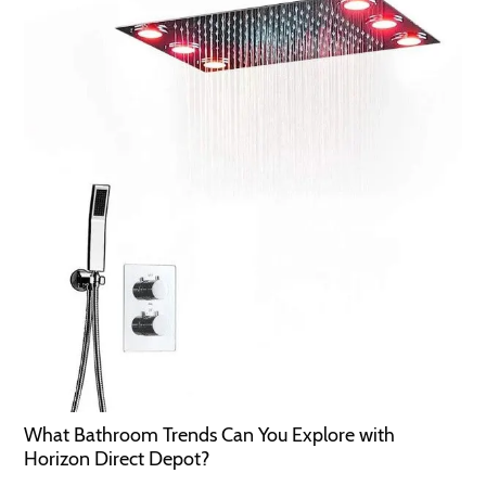
What Bathroom Trends Can You Explore with
Horizon Direct Depot?