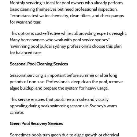
Monthly servicing is ideal for pool owners who already perform
basic cleaning themselves but need professional inspection.
Technicians test water chemistry, clean filters, and check pumps
for wear and tear.
This option is cost-effective while still providing expert oversight.
Many homeowners who work with pool service sydney”
”swimming pool builder sydney professionals choose this plan
for balanced care.
Seasonal Pool Cleaning Services
Seasonal servicing is important before summer or after long
periods of non-use. Professionals deep clean the pool, remove
algae buildup, and prepare the system for heavy usage.
This service ensures that pools remain safe and visually
appealing during peak swimming seasons in Sydney’s warm
climate.
Green Pool Recovery Services
Sometimes pools turn green due to algae growth or chemical