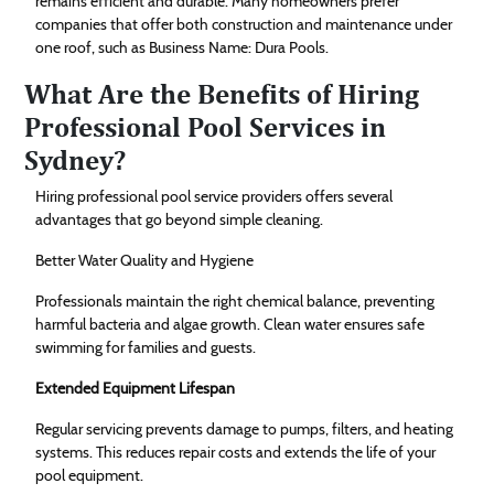
remains efficient and durable. Many homeowners prefer
companies that offer both construction and maintenance under
one roof, such as Business Name: Dura Pools.
What Are the Benefits of Hiring
Professional Pool Services in
Sydney?
Hiring professional pool service providers offers several
advantages that go beyond simple cleaning.
Better Water Quality and Hygiene
Professionals maintain the right chemical balance, preventing
harmful bacteria and algae growth. Clean water ensures safe
swimming for families and guests.
Extended Equipment Lifespan
Regular servicing prevents damage to pumps, filters, and heating
systems. This reduces repair costs and extends the life of your
pool equipment.