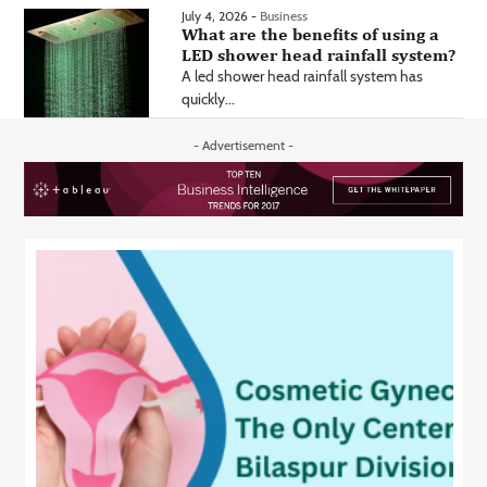
July 4, 2026 -
Business
What are the benefits of using a
LED shower head rainfall system?
A led shower head rainfall system has
quickly...
- Advertisement -