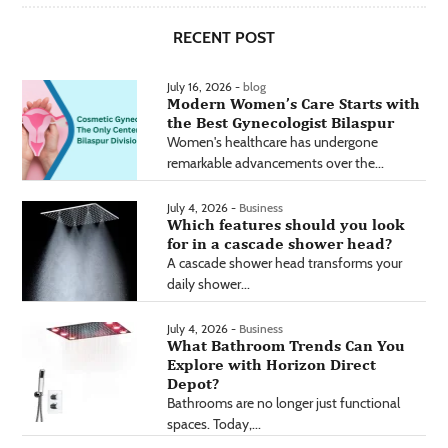
RECENT POST
July 16, 2026 -
blog
Modern Women’s Care Starts with
the Best Gynecologist Bilaspur
Women's healthcare has undergone
remarkable advancements over the...
July 4, 2026 -
Business
Which features should you look
for in a cascade shower head?
A cascade shower head transforms your
daily shower...
July 4, 2026 -
Business
What Bathroom Trends Can You
Explore with Horizon Direct
Depot?
Bathrooms are no longer just functional
spaces. Today,...