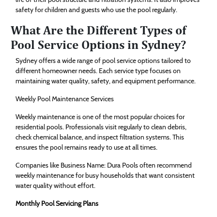
safety for children and guests who use the pool regularly.
What Are the Different Types of
Pool Service Options in Sydney?
Sydney offers a wide range of pool service options tailored to
different homeowner needs. Each service type focuses on
maintaining water quality, safety, and equipment performance.
Weekly Pool Maintenance Services
Weekly maintenance is one of the most popular choices for
residential pools. Professionals visit regularly to clean debris,
check chemical balance, and inspect filtration systems. This
ensures the pool remains ready to use at all times.
Companies like Business Name: Dura Pools often recommend
weekly maintenance for busy households that want consistent
water quality without effort.
Monthly Pool Servicing Plans