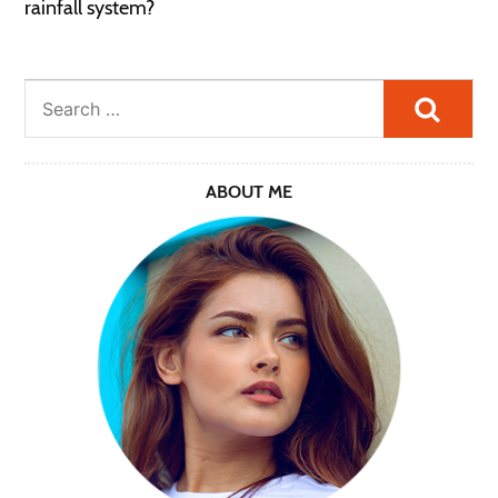
rainfall system?
Searc
ABOUT ME