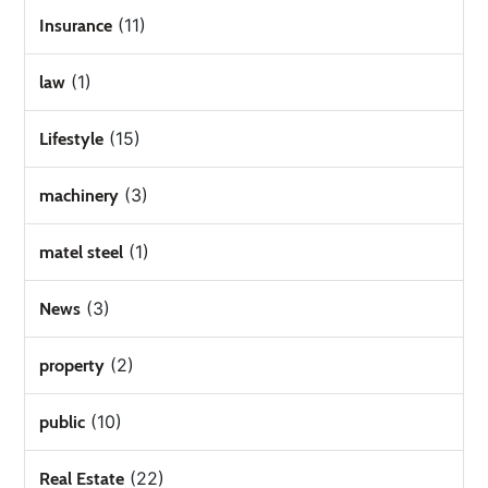
(11)
Insurance
(1)
law
(15)
Lifestyle
(3)
machinery
(1)
matel steel
(3)
News
(2)
property
(10)
public
(22)
Real Estate