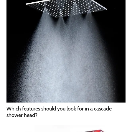
Which features should you look for in a cascade
shower head?