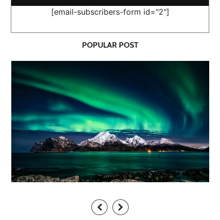
[email-subscribers-form id="2"]
POPULAR POST