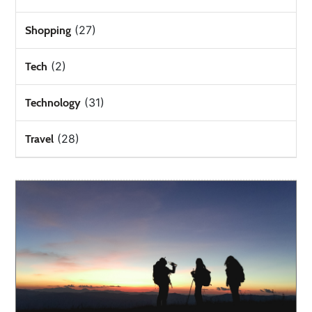
(27)
Shopping
(2)
Tech
(31)
Technology
(28)
Travel