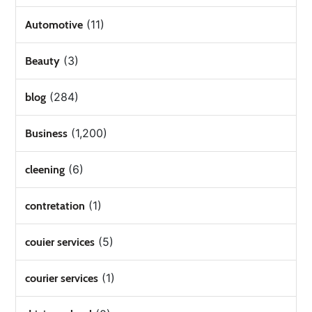
(11)
Automotive
(3)
Beauty
(284)
blog
(1,200)
Business
(6)
cleening
(1)
contretation
(5)
couier services
(1)
courier services