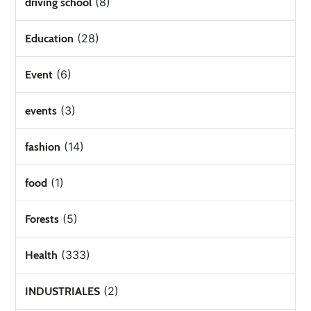
(8)
driving school
(28)
Education
(6)
Event
(3)
events
(14)
fashion
(1)
food
(5)
Forests
(333)
Health
(2)
INDUSTRIALES