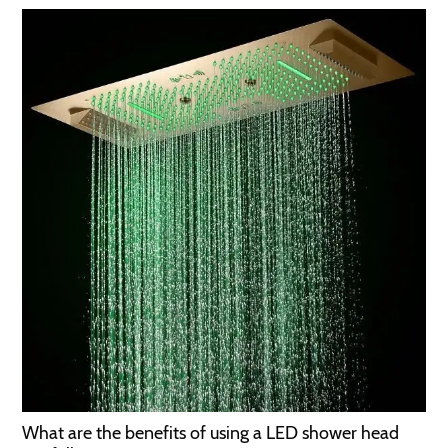
What are the benefits of using a LED shower head