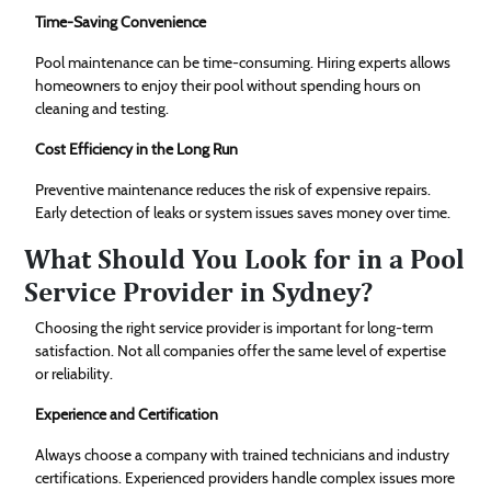
Time-Saving Convenience
Pool maintenance can be time-consuming. Hiring experts allows
homeowners to enjoy their pool without spending hours on
cleaning and testing.
Cost Efficiency in the Long Run
Preventive maintenance reduces the risk of expensive repairs.
Early detection of leaks or system issues saves money over time.
What Should You Look for in a Pool
Service Provider in Sydney?
Choosing the right service provider is important for long-term
satisfaction. Not all companies offer the same level of expertise
or reliability.
Experience and Certification
Always choose a company with trained technicians and industry
certifications. Experienced providers handle complex issues more