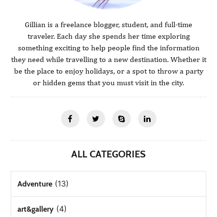
Gillian is a freelance blogger, student, and full-time
traveler. Each day she spends her time exploring
something exciting to help people find the information
they need while travelling to a new destination. Whether it
be the place to enjoy holidays, or a spot to throw a party
or hidden gems that you must visit in the city.
ALL CATEGORIES
(13)
Adventure
(4)
art&gallery