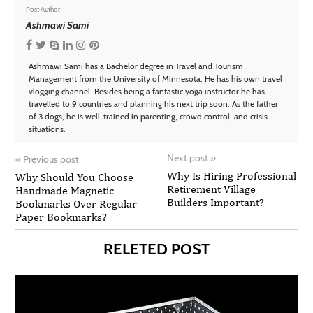
Post Author
Ashmawi Sami
Ashmawi Sami has a Bachelor degree in Travel and Tourism
Management from the University of Minnesota. He has his own travel
vlogging channel. Besides being a fantastic yoga instructor he has
travelled to 9 countries and planning his next trip soon. As the father
of 3 dogs, he is well-trained in parenting, crowd control, and crisis
situations.
Next post
»
«
Previous post
Why Is Hiring Professional
Why Should You Choose
Retirement Village
Handmade Magnetic
Builders Important?
Bookmarks Over Regular
Paper Bookmarks?
RELETED POST