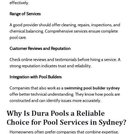
effectively.
Range of Services
A good provider should offer cleaning, repairs, inspections, and
chemical balancing. Comprehensive services ensure complete
pool care.
Customer Reviews and Reputation
Check online reviews and testimonials before hiring a service. A
strong reputation indicates trust and reliability.
Integration with Pool Builders
Companies that also work as a
swimming pool builder sydney
offer better technical understanding. They know how pools are
constructed and can identify issues more accurately.
Why Is Dura Pools a Reliable
Choice for Pool Services in Sydney?
Homeowners often prefer companies that combine expertise,