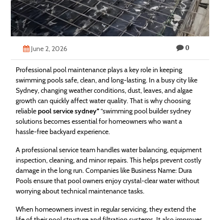
Technology
Contact
0
Us
June 2, 2026
Professional pool maintenance plays a key role in keeping
swimming pools safe, clean, and long-lasting. In a busy city like
Sydney, changing weather conditions, dust, leaves, and algae
growth can quickly affect water quality. That is why choosing
reliable
pool service sydney
”
”swimming pool builder sydney
solutions becomes essential for homeowners who want a
hassle-free backyard experience.
A professional service team handles water balancing, equipment
inspection, cleaning, and minor repairs. This helps prevent costly
damage in the long run. Companies like Business Name: Dura
Pools ensure that pool owners enjoy crystal-clear water without
worrying about technical maintenance tasks.
When homeowners invest in regular servicing, they extend the
life of their pool structure and filtration systems. It also improves