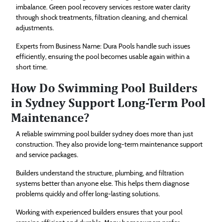
imbalance. Green pool recovery services restore water clarity
through shock treatments, filtration cleaning, and chemical
adjustments.
Experts from Business Name: Dura Pools handle such issues
efficiently, ensuring the pool becomes usable again within a
short time.
How Do Swimming Pool Builders
in Sydney Support Long-Term Pool
Maintenance?
A reliable swimming pool builder sydney does more than just
construction. They also provide long-term maintenance support
and service packages.
Builders understand the structure, plumbing, and filtration
systems better than anyone else. This helps them diagnose
problems quickly and offer long-lasting solutions.
Working with experienced builders ensures that your pool