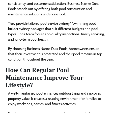
consistency, and customer satisfaction. Business Name: Dura
Pools stands out by offering both pool construction and
maintenance solutions under one roof.
They provide tailored pool service sydney” ”swimming pool
builder sydney packages that suit different budgets and pool
types. Their team focuses on quality inspections, timely servicing,
and long-term pool health.
By choosing Business Name: Dura Pools, homeowners ensure
that their investment is protected and their pool remains in top
condition throughout the year.
How Can Regular Pool
Maintenance Improve Your
Lifestyle?
A well-maintained pool enhances outdoor living and improves
property value. It creates a relaxing environment for families to
enjoy weekends, parties, and fitness activities.