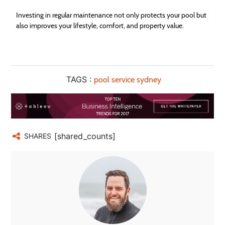
Investing in regular maintenance not only protects your pool but
also improves your lifestyle, comfort, and property value.
TAGS :
pool service sydney
[shared_counts]
SHARES