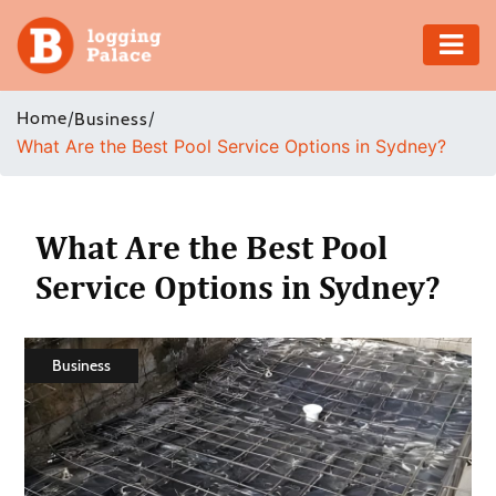
Adventure
Home
/
/
Business
What Are the Best Pool Service Options in Sydney?
Business
Education
What Are the Best Pool
Health
Service Options in Sydney?
Insurance
Business
Shopping
Real
Estate