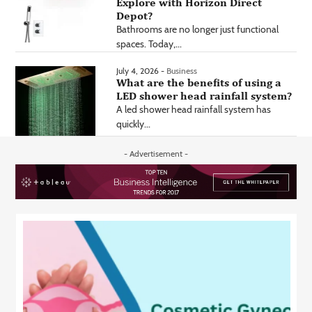
Explore with Horizon Direct
Depot?
Bathrooms are no longer just functional
spaces. Today,...
July 4, 2026 -
Business
What are the benefits of using a
LED shower head rainfall system?
A led shower head rainfall system has
quickly...
- Advertisement -