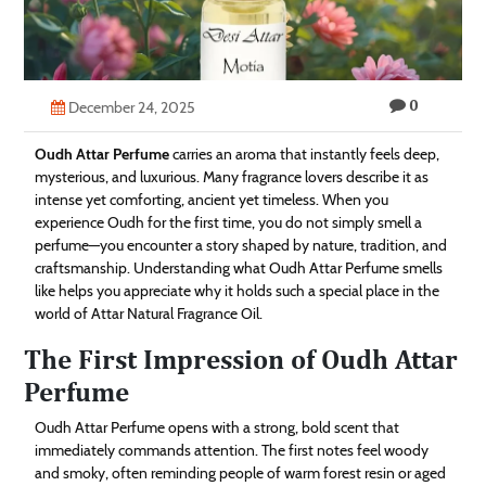
Technology
Contact
0
Us
December 24, 2025
Oudh Attar Perfume
carries an aroma that instantly feels deep,
mysterious, and luxurious. Many fragrance lovers describe it as
intense yet comforting, ancient yet timeless. When you
experience Oudh for the first time, you do not simply smell a
perfume—you encounter a story shaped by nature, tradition, and
craftsmanship. Understanding what Oudh Attar Perfume smells
like helps you appreciate why it holds such a special place in the
world of Attar Natural Fragrance Oil.
The First Impression of Oudh Attar
Perfume
Oudh Attar Perfume opens with a strong, bold scent that
immediately commands attention. The first notes feel woody
and smoky, often reminding people of warm forest resin or aged