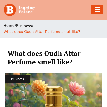
Adventure
Home
/
/
Business
What does Oudh Attar Perfume smell like?
Business
Education
What does Oudh Attar
Health
Perfume smell like?
Insurance
Business
Shopping
Real
Estate