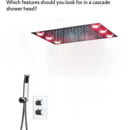
Which features should you look for in a cascade
shower head?