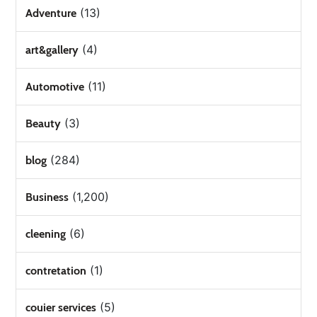
(13)
Adventure
(4)
art&gallery
(11)
Automotive
(3)
Beauty
(284)
blog
(1,200)
Business
(6)
cleening
(1)
contretation
(5)
couier services