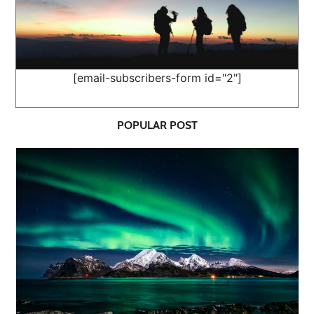
[email-subscribers-form id="2"]
POPULAR POST