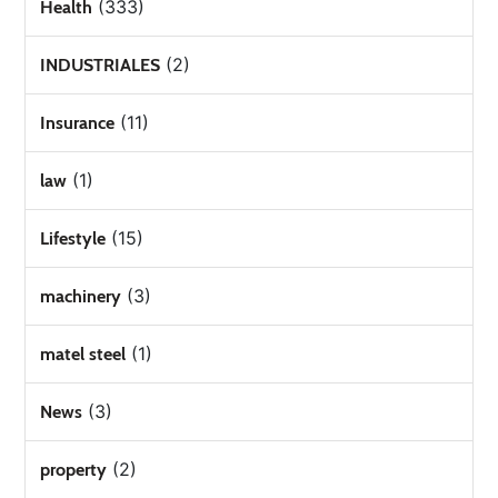
(333)
Health
(2)
INDUSTRIALES
(11)
Insurance
(1)
law
(15)
Lifestyle
(3)
machinery
(1)
matel steel
(3)
News
(2)
property