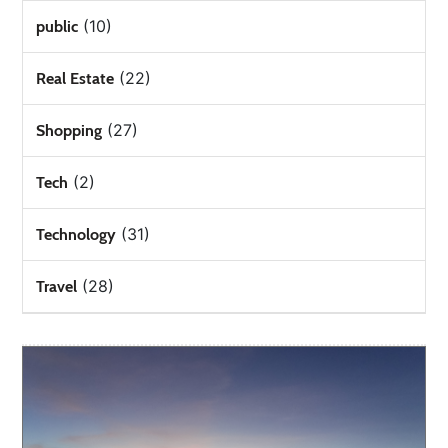
(10)
public
(22)
Real Estate
(27)
Shopping
(2)
Tech
(31)
Technology
(28)
Travel