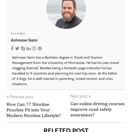
Post Author
Ashmawi Sami
Ashmawi Sami has a Bachelor degree in Travel and Tourism
Management from the University of Minnesota. He has his own travel
vlogging channel. Besides being a fantastic yoga instructor he has
travelled to 9 countries and planning his next trip soon. As the father
of 3 dogs, he is well-trained in parenting, crowd control, and crisis
situations.
Next post
»
«
Previous post
Can online driving courses
How Can 77 Nicotine
improve road safety
Pouches Fit into Your
awareness?
Modern Nicotine Lifestyle?
RELETED POST