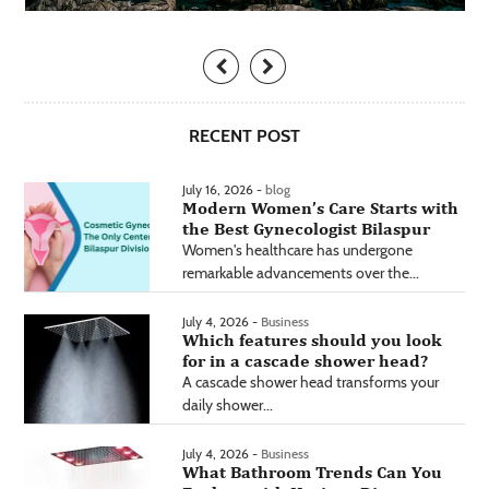
RECENT POST
July 16, 2026 -
blog
Modern Women’s Care Starts with
the Best Gynecologist Bilaspur
Women's healthcare has undergone
remarkable advancements over the...
July 4, 2026 -
Business
Which features should you look
for in a cascade shower head?
A cascade shower head transforms your
daily shower...
July 4, 2026 -
Business
What Bathroom Trends Can You