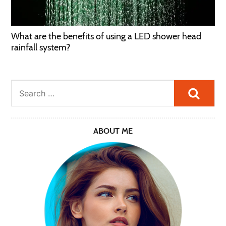
What are the benefits of using a LED shower head
rainfall system?
Searc
ABOUT ME