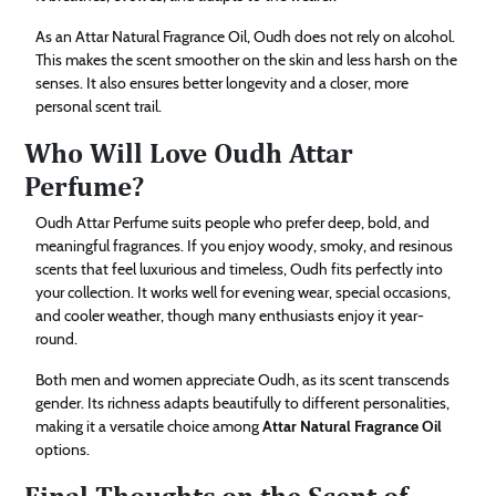
As an Attar Natural Fragrance Oil, Oudh does not rely on alcohol.
This makes the scent smoother on the skin and less harsh on the
senses. It also ensures better longevity and a closer, more
personal scent trail.
Who Will Love Oudh Attar
Perfume?
Oudh Attar Perfume suits people who prefer deep, bold, and
meaningful fragrances. If you enjoy woody, smoky, and resinous
scents that feel luxurious and timeless, Oudh fits perfectly into
your collection. It works well for evening wear, special occasions,
and cooler weather, though many enthusiasts enjoy it year-
round.
Both men and women appreciate Oudh, as its scent transcends
gender. Its richness adapts beautifully to different personalities,
making it a versatile choice among
Attar Natural Fragrance Oil
options.
Final Thoughts on the Scent of