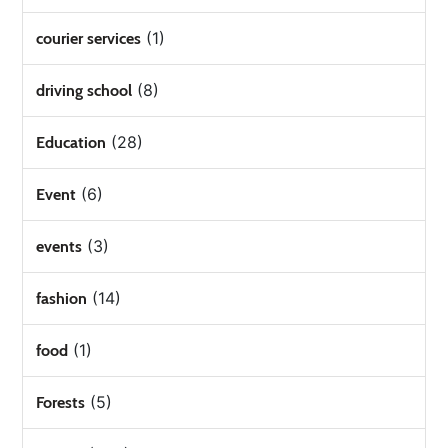
(1)
courier services
(8)
driving school
(28)
Education
(6)
Event
(3)
events
(14)
fashion
(1)
food
(5)
Forests