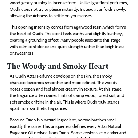
wood gently burning in incense form. Unlike light floral perfumes,
Oudh does not try to please instantly. Instead, it unfolds slowly,
allowing the richness to settle on your senses.
This opening intensity comes from agarwood resin, which forms
the heart of Oudh. The scent feels earthy and slightly leathery,
creating a grounding effect. Many people associate this stage
with calm confidence and quiet strength rather than brightness
or sweetness.
The Woody and Smoky Heart
As Oudh Attar Perfume develops on the skin, the smoky
character becomes smoother and more refined. The woody
notes deepen and feel almost creamy in texture. At this stage,
the fragrance often carries hints of damp wood, forest soil, and
soft smoke drifting in the air. This is where Oudh truly stands
apart from synthetic fragrances.
Because Oudh is a natural ingredient, no two batches smell
exactly the same. This uniqueness defines every Attar Natural
Fragrance Oil derived from Oudh. Some versions lean darker and