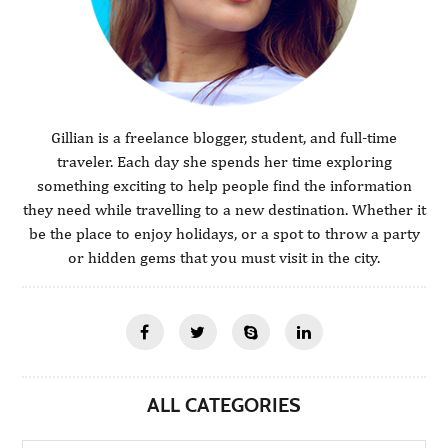
Gillian is a freelance blogger, student, and full-time
traveler. Each day she spends her time exploring
something exciting to help people find the information
they need while travelling to a new destination. Whether it
be the place to enjoy holidays, or a spot to throw a party
or hidden gems that you must visit in the city.
ALL CATEGORIES