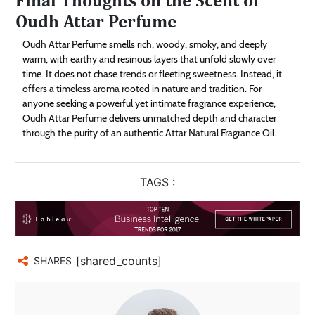
Oudh Attar Perfume
Oudh Attar Perfume smells rich, woody, smoky, and deeply
warm, with earthy and resinous layers that unfold slowly over
time. It does not chase trends or fleeting sweetness. Instead, it
offers a timeless aroma rooted in nature and tradition. For
anyone seeking a powerful yet intimate fragrance experience,
Oudh Attar Perfume delivers unmatched depth and character
through the purity of an authentic Attar Natural Fragrance Oil.
TAGS :
[shared_counts]
SHARES