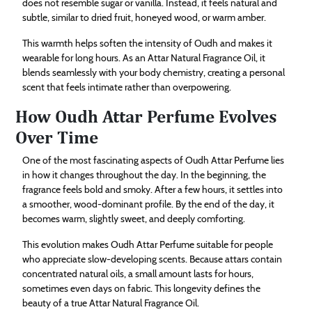
does not resemble sugar or vanilla. Instead, it feels natural and
subtle, similar to dried fruit, honeyed wood, or warm amber.
This warmth helps soften the intensity of Oudh and makes it
wearable for long hours. As an Attar Natural Fragrance Oil, it
blends seamlessly with your body chemistry, creating a personal
scent that feels intimate rather than overpowering.
How Oudh Attar Perfume Evolves
Over Time
One of the most fascinating aspects of Oudh Attar Perfume lies
in how it changes throughout the day. In the beginning, the
fragrance feels bold and smoky. After a few hours, it settles into
a smoother, wood-dominant profile. By the end of the day, it
becomes warm, slightly sweet, and deeply comforting.
This evolution makes Oudh Attar Perfume suitable for people
who appreciate slow-developing scents. Because attars contain
concentrated natural oils, a small amount lasts for hours,
sometimes even days on fabric. This longevity defines the
beauty of a true Attar Natural Fragrance Oil.