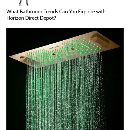
What Bathroom Trends Can You Explore with
Horizon Direct Depot?