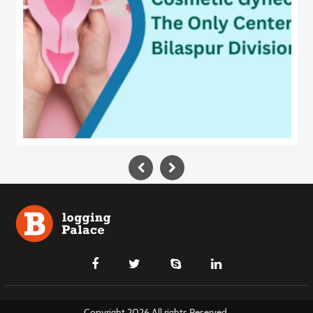
Copyright 2026 All rights Reserved.