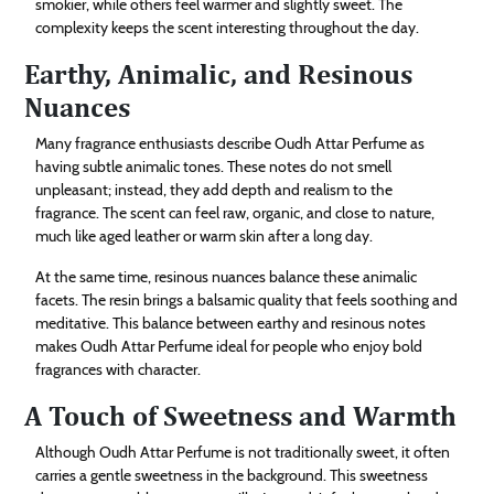
smokier, while others feel warmer and slightly sweet. The
complexity keeps the scent interesting throughout the day.
Earthy, Animalic, and Resinous
Nuances
Many fragrance enthusiasts describe Oudh Attar Perfume as
having subtle animalic tones. These notes do not smell
unpleasant; instead, they add depth and realism to the
fragrance. The scent can feel raw, organic, and close to nature,
much like aged leather or warm skin after a long day.
At the same time, resinous nuances balance these animalic
facets. The resin brings a balsamic quality that feels soothing and
meditative. This balance between earthy and resinous notes
makes Oudh Attar Perfume ideal for people who enjoy bold
fragrances with character.
A Touch of Sweetness and Warmth
Although Oudh Attar Perfume is not traditionally sweet, it often
carries a gentle sweetness in the background. This sweetness