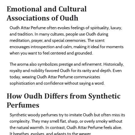
Emotional and Cultural
Associations of Oudh
Oudh Attar Perfume often evokes feelings of spirituality, luxury,
and tradition. In many cultures, people use Oudh during
meditation, prayer, and special ceremonies. The scent
encourages introspection and calm, making it ideal for moments
when you want to feel centered and grounded.
The aroma also symbolizes prestige and refinement. Historically,
royalty and nobility favored Oudh for its rarity and depth. Even
today, wearing Oudh Attar Perfume communicates
sophistication and confidence without saying a word.
How Oudh Differs from Synthetic
Perfumes
Synthetic woody perfumes try to imitate Oudh but often miss its
complexity. They may smell flat, sharp, or overly smoky without
the natural warmth. In contrast, Oudh Attar Perfume feels alive.
It breathes, evolves, and adapts to the wearer.