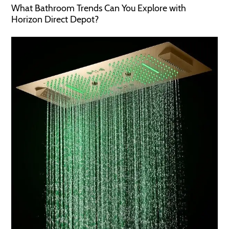
What Bathroom Trends Can You Explore with
Horizon Direct Depot?