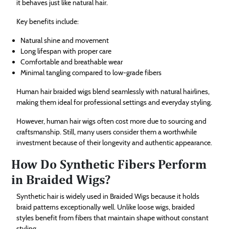
it behaves just like natural hair.
Key benefits include:
Natural shine and movement
Long lifespan with proper care
Comfortable and breathable wear
Minimal tangling compared to low-grade fibers
Human hair braided wigs blend seamlessly with natural hairlines,
making them ideal for professional settings and everyday styling.
However, human hair wigs often cost more due to sourcing and
craftsmanship. Still, many users consider them a worthwhile
investment because of their longevity and authentic appearance.
How Do Synthetic Fibers Perform
in Braided Wigs?
Synthetic hair is widely used in Braided Wigs because it holds
braid patterns exceptionally well. Unlike loose wigs, braided
styles benefit from fibers that maintain shape without constant
styling.