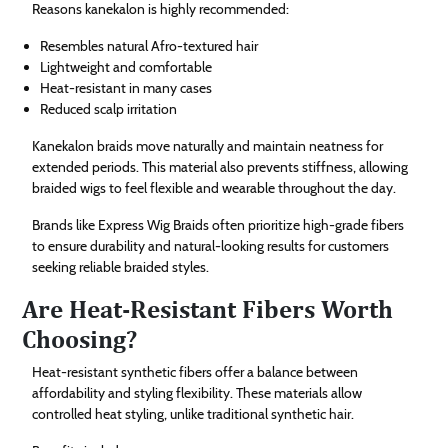
Reasons kanekalon is highly recommended:
Resembles natural Afro-textured hair
Lightweight and comfortable
Heat-resistant in many cases
Reduced scalp irritation
Kanekalon braids move naturally and maintain neatness for
extended periods. This material also prevents stiffness, allowing
braided wigs to feel flexible and wearable throughout the day.
Brands like Express Wig Braids often prioritize high-grade fibers
to ensure durability and natural-looking results for customers
seeking reliable braided styles.
Are Heat-Resistant Fibers Worth
Choosing?
Heat-resistant synthetic fibers offer a balance between
affordability and styling flexibility. These materials allow
controlled heat styling, unlike traditional synthetic hair.