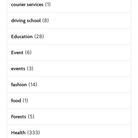
(1)
courier services
(8)
driving school
(28)
Education
(6)
Event
(3)
events
(14)
fashion
(1)
food
(5)
Forests
(333)
Health