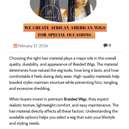
Technology
Contact
Us
0
February 27, 2026
Choosing the right hair material plays a major role in the overall
quality, durability, and appearance of Braided Wigs. The material
determines how natural the wig looks, how long it lasts, and how
comfortable it feels during daily wear. High-quality materials help
braided styles maintain structure while preventing frizz, tangling,
and excessive shedding.
When buyers invest in premium
Braided Wigs
, they expect
realistic texture, lightweight comfort, and easy maintenance. The
hair material directly affects all these factors. Understanding the
available options helps you select a wig that suits your lifestyle
and styling needs.