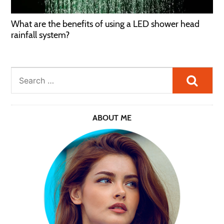
What are the benefits of using a LED shower head
rainfall system?
Searc
ABOUT ME