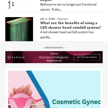
Bathrooms are no longer just functional
spaces. Today,...
July 4, 2026 -
Business
What are the benefits of using a
LED shower head rainfall system?
A led shower head rainfall system has
quickly...
- Advertisement -