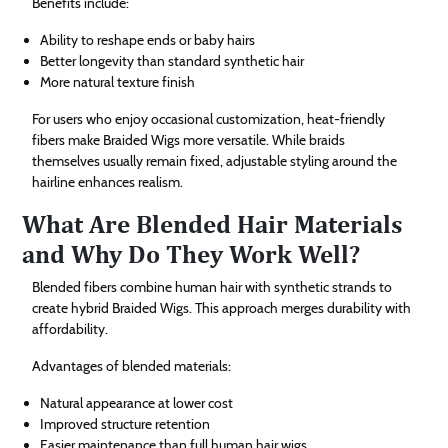
Benefits include:
Ability to reshape ends or baby hairs
Better longevity than standard synthetic hair
More natural texture finish
For users who enjoy occasional customization, heat-friendly
fibers make Braided Wigs more versatile. While braids
themselves usually remain fixed, adjustable styling around the
hairline enhances realism.
What Are Blended Hair Materials
and Why Do They Work Well?
Blended fibers combine human hair with synthetic strands to
create hybrid Braided Wigs. This approach merges durability with
affordability.
Advantages of blended materials:
Natural appearance at lower cost
Improved structure retention
Easier maintenance than full human hair wigs