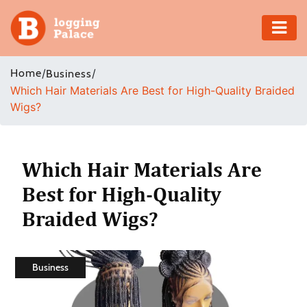
Adventure
Home
/
/
Business
Which Hair Materials Are Best for High-Quality Braided
Business
Wigs?
Education
Health
Which Hair Materials Are
Best for High-Quality
Insurance
Braided Wigs?
Shopping
Real
Business
Estate