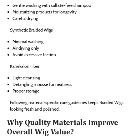
Gentle washing with sulfate-free shampoo
Moisturizing products for longevity
Careful drying
Synthetic Braided Wigs
Minimal washing
Air drying only
Avoid excessive friction
Kanekalon Fiber
Light cleansing
Detangling mousse for neatness
Proper storage
Following material-specific care guidelines keeps Braided Wigs
looking fresh and polished.
Why Quality Materials Improve
Overall Wig Value?