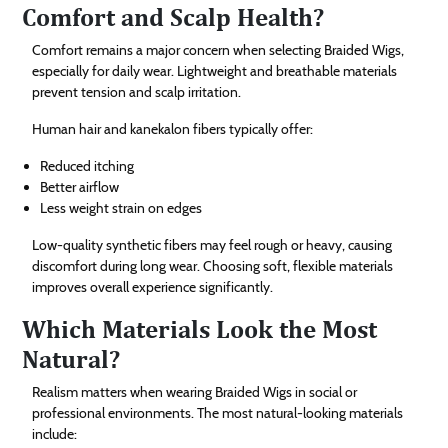
Comfort and Scalp Health?
Comfort remains a major concern when selecting Braided Wigs,
especially for daily wear. Lightweight and breathable materials
prevent tension and scalp irritation.
Human hair and kanekalon fibers typically offer:
Reduced itching
Better airflow
Less weight strain on edges
Low-quality synthetic fibers may feel rough or heavy, causing
discomfort during long wear. Choosing soft, flexible materials
improves overall experience significantly.
Which Materials Look the Most
Natural?
Realism matters when wearing Braided Wigs in social or
professional environments. The most natural-looking materials
include: