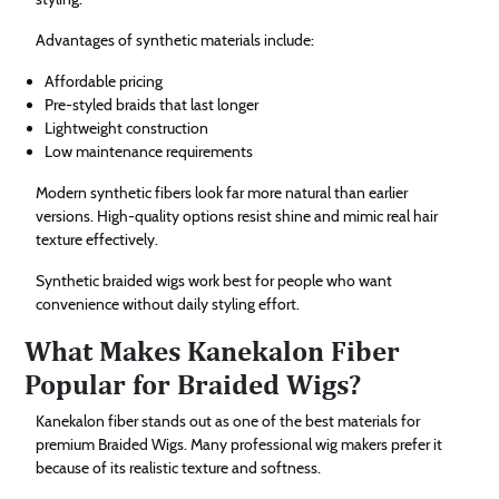
Advantages of synthetic materials include:
Affordable pricing
Pre-styled braids that last longer
Lightweight construction
Low maintenance requirements
Modern synthetic fibers look far more natural than earlier
versions. High-quality options resist shine and mimic real hair
texture effectively.
Synthetic braided wigs work best for people who want
convenience without daily styling effort.
What Makes Kanekalon Fiber
Popular for Braided Wigs?
Kanekalon fiber stands out as one of the best materials for
premium Braided Wigs. Many professional wig makers prefer it
because of its realistic texture and softness.