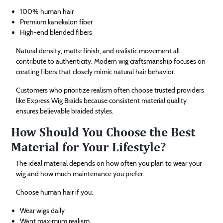
100% human hair
Premium kanekalon fiber
High-end blended fibers
Natural density, matte finish, and realistic movement all
contribute to authenticity. Modern wig craftsmanship focuses on
creating fibers that closely mimic natural hair behavior.
Customers who prioritize realism often choose trusted providers
like Express Wig Braids because consistent material quality
ensures believable braided styles.
How Should You Choose the Best
Material for Your Lifestyle?
The ideal material depends on how often you plan to wear your
wig and how much maintenance you prefer.
Choose human hair if you:
Wear wigs daily
Want maximum realism