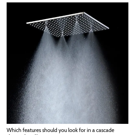
Which features should you look for in a cascade