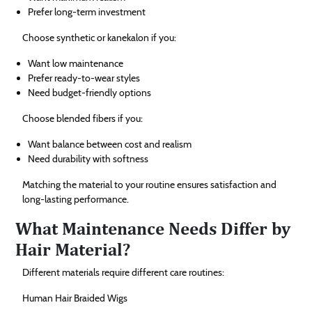
Prefer long-term investment
Choose synthetic or kanekalon if you:
Want low maintenance
Prefer ready-to-wear styles
Need budget-friendly options
Choose blended fibers if you:
Want balance between cost and realism
Need durability with softness
Matching the material to your routine ensures satisfaction and
long-lasting performance.
What Maintenance Needs Differ by
Hair Material?
Different materials require different care routines:
Human Hair Braided Wigs