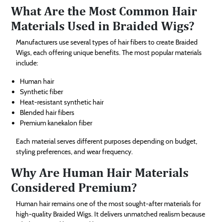
What Are the Most Common Hair
Materials Used in Braided Wigs?
Manufacturers use several types of hair fibers to create Braided
Wigs, each offering unique benefits. The most popular materials
include:
Human hair
Synthetic fiber
Heat-resistant synthetic hair
Blended hair fibers
Premium kanekalon fiber
Each material serves different purposes depending on budget,
styling preferences, and wear frequency.
Why Are Human Hair Materials
Considered Premium?
Human hair remains one of the most sought-after materials for
high-quality Braided Wigs. It delivers unmatched realism because