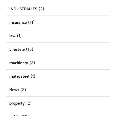
(2)
INDUSTRIALES
(11)
Insurance
(1)
law
(15)
Lifestyle
(3)
machinery
(1)
matel steel
(3)
News
(2)
property