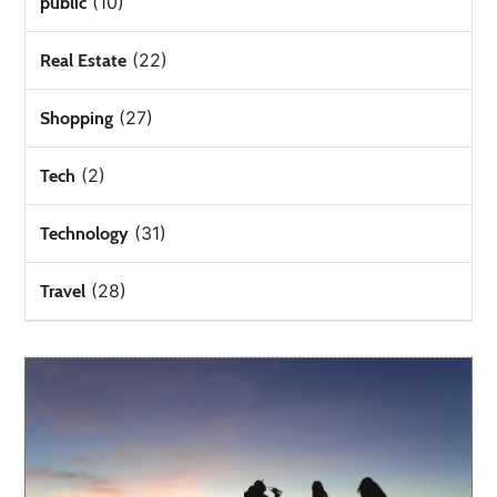
(10)
public
(22)
Real Estate
(27)
Shopping
(2)
Tech
(31)
Technology
(28)
Travel