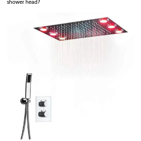
shower head?