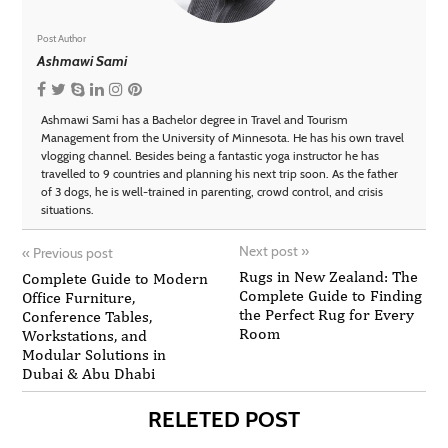
Post Author
Ashmawi Sami
Ashmawi Sami has a Bachelor degree in Travel and Tourism
Management from the University of Minnesota. He has his own travel
vlogging channel. Besides being a fantastic yoga instructor he has
travelled to 9 countries and planning his next trip soon. As the father
of 3 dogs, he is well-trained in parenting, crowd control, and crisis
situations.
Next post
»
«
Previous post
Rugs in New Zealand: The
Complete Guide to Modern
Complete Guide to Finding
Office Furniture,
the Perfect Rug for Every
Conference Tables,
Room
Workstations, and
Modular Solutions in
Dubai & Abu Dhabi
RELETED POST