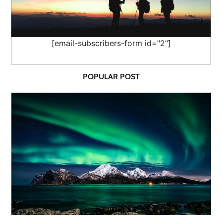
[email-subscribers-form id="2"]
POPULAR POST