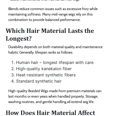
Blends reduce common issues such as excessive frizz while
maintaining softness. Many mid-range wigs rely on this
combination to provide balanced performance.
Which Hair Material Lasts the
Longest?
Durability depends on both material quality and maintenance
habits. Generally, lifespan ranks as follows:
Human hair – longest lifespan with care
High-quality kanekalon fiber
Heat-resistant synthetic fibers
Standard synthetic hair
High-quality Braided Wigs made from premium materials can
last months or even years when handled properly. Storage,
washing routines, and gentle handling all extend wig life.
How Does Hair Material Affect