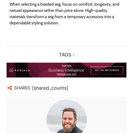
When selecting a braided wig, focus on comfort, longevity, and
natural appearance rather than price alone. High-quality
materials transform a wig from a temporary accessory into a
dependable styling solution.
TAGS :
[shared_counts]
SHARES