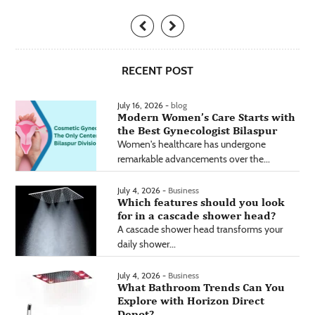
RECENT POST
July 16, 2026 -
blog
Modern Women’s Care Starts with
the Best Gynecologist Bilaspur
Women's healthcare has undergone
remarkable advancements over the...
July 4, 2026 -
Business
Which features should you look
for in a cascade shower head?
A cascade shower head transforms your
daily shower...
July 4, 2026 -
Business
What Bathroom Trends Can You
Explore with Horizon Direct
Depot?