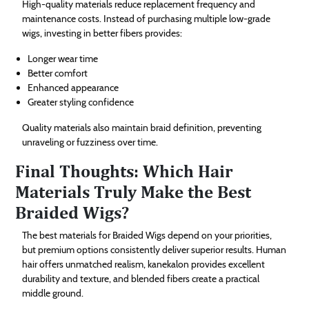
High-quality materials reduce replacement frequency and
maintenance costs. Instead of purchasing multiple low-grade
wigs, investing in better fibers provides:
Longer wear time
Better comfort
Enhanced appearance
Greater styling confidence
Quality materials also maintain braid definition, preventing
unraveling or fuzziness over time.
Final Thoughts: Which Hair
Materials Truly Make the Best
Braided Wigs?
The best materials for Braided Wigs depend on your priorities,
but premium options consistently deliver superior results. Human
hair offers unmatched realism, kanekalon provides excellent
durability and texture, and blended fibers create a practical
middle ground.