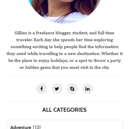
Gillian is a freelance blogger, student, and full-time
traveler. Each day she spends her time exploring
something exciting to help people find the information
they need while travelling to a new destination. Whether it
be the place to enjoy holidays, or a spot to throw a party
or hidden gems that you must visit in the city.
ALL CATEGORIES
(13)
Adventure