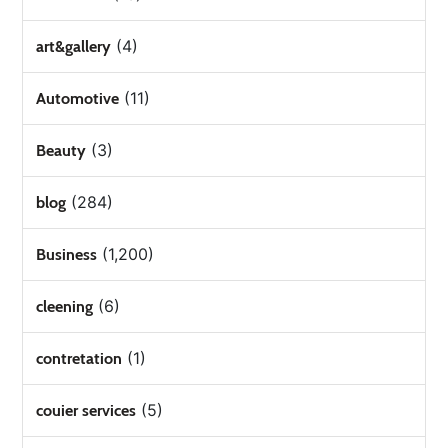
(4)
art&gallery
(11)
Automotive
(3)
Beauty
(284)
blog
(1,200)
Business
(6)
cleening
(1)
contretation
(5)
couier services