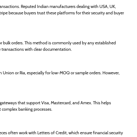
ransactions. Reputed Indian manufacturers dealing with USA, UK,
ipe because buyers trust these platforms for their security and buyer
or bulk orders. This method is commonly used by any established
e transactions with clear documentation.
 Union or Ria, especially for low-MOQ or sample orders. However,
ateways that support Visa, Mastercard, and Amex. This helps
t complex banking processes.
es often work with Letters of Credit, which ensure financial security