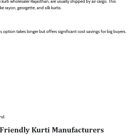
 kurti wholesaler Rajasthan, are usually shipped by air cargo. This
e rayon, georgette, and silk kurtis.
 option takes longer but offers significant cost savings for big buyers.
nd.
-Friendly Kurti Manufacturers