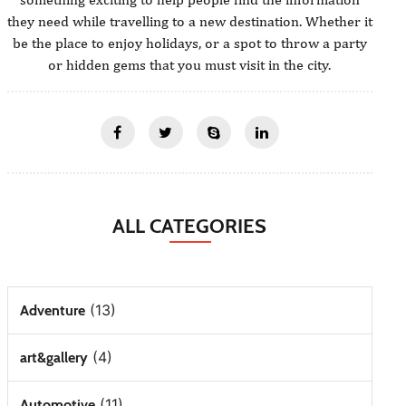
they need while travelling to a new destination. Whether it
be the place to enjoy holidays, or a spot to throw a party
or hidden gems that you must visit in the city.
ALL CATEGORIES
(13)
Adventure
(4)
art&gallery
(11)
Automotive