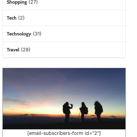
(27)
Shopping
(2)
Tech
(31)
Technology
(28)
Travel
[email-subscribers-form id="2"]