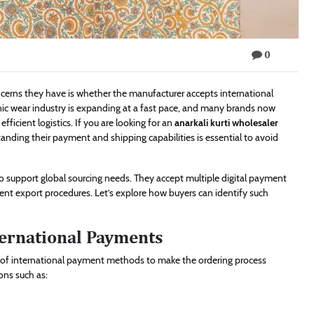
0
oncerns they have is whether the manufacturer accepts international
ic wear industry is expanding at a fast pace, and many brands now
ficient logistics. If you are looking for an
anarkali kurti wholesaler
nding their payment and shipping capabilities is essential to avoid
 support global sourcing needs. They accept multiple digital payment
rent export procedures. Let’s explore how buyers can identify such
ternational Payments
e of international payment methods to make the ordering process
ons such as: