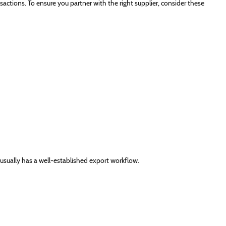
sactions. To ensure you partner with the right supplier, consider these
 usually has a well-established export workflow.