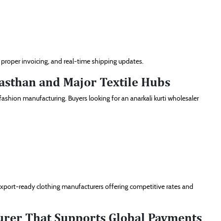
roper invoicing, and real-time shipping updates.
asthan and Major Textile Hubs
 fashion manufacturing. Buyers looking for an anarkali kurti wholesaler
 export-ready clothing manufacturers offering competitive rates and
turer That Supports Global Payments