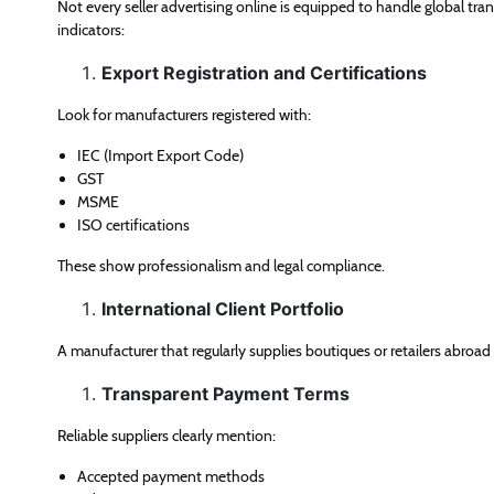
Not every seller advertising online is equipped to handle global tran
indicators:
Export Registration and Certifications
Look for manufacturers registered with:
IEC (Import Export Code)
GST
MSME
ISO certifications
These show professionalism and legal compliance.
International Client Portfolio
A manufacturer that regularly supplies boutiques or retailers abroad
Transparent Payment Terms
Reliable suppliers clearly mention:
Accepted payment methods