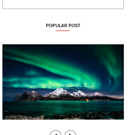
POPULAR POST