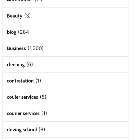
(3)
Beauty
(284)
blog
(1,200)
Business
(6)
cleening
(1)
contretation
(5)
couier services
(1)
courier services
(8)
driving school