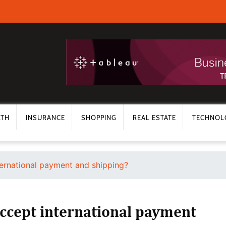
LTH
INSURANCE
SHOPPING
REAL ESTATE
TECHNOL
ternational payment and shipping?
ccept international payment