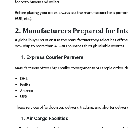
for both buyers and sellers.
Before placing your order, always ask the manufacturer for a profo
EUR, etc.).
2. Manufacturers Prepared for Int
A global buyer must ensure the manufacturer they select has efficie
now ship to more than 40–80 countries through reliable services.
Express Courier Partners
Manufacturers often ship smaller consignments or sample orders t
DHL
FedEx
Aramex
UPS
These services offer doorstep delivery, tracking, and shorter delivery
Air Cargo Facilities