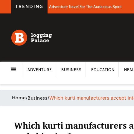
TRENDING
Adventure Travel For The Audacious Spirit
ADVENTURE
BUSINESS
EDUCATION
HEA
Home
/
/
Which kurti manufacturers accept in
Business
Which kurti manufacturers a