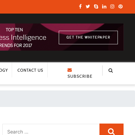
OGY
CONTACT US
SUBSCRIBE
Search