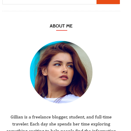
ABOUT ME
Gillian is a freelance blogger, student, and full-time
traveler. Each day she spends her time exploring
something exciting to help people find the information