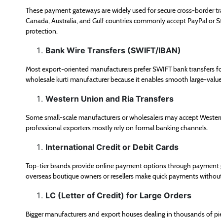
These payment gateways are widely used for secure cross-border t
Canada, Australia, and Gulf countries commonly accept PayPal or Str
protection.
Bank Wire Transfers (SWIFT/IBAN)
Most export-oriented manufacturers prefer SWIFT bank transfers f
wholesale kurti manufacturer because it enables smooth large-valu
Western Union and Ria Transfers
Some small-scale manufacturers or wholesalers may accept Western
professional exporters mostly rely on formal banking channels.
International Credit or Debit Cards
Top-tier brands provide online payment options through payment g
overseas boutique owners or resellers make quick payments withou
LC (Letter of Credit) for Large Orders
Bigger manufacturers and export houses dealing in thousands of piec