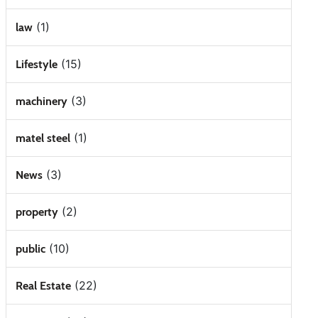
(1)
law
(15)
Lifestyle
(3)
machinery
(1)
matel steel
(3)
News
(2)
property
(10)
public
(22)
Real Estate