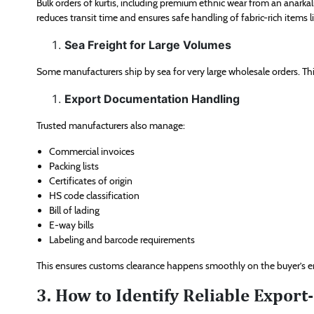
Bulk orders of kurtis, including premium ethnic wear from an anarkali
reduces transit time and ensures safe handling of fabric-rich items lik
Sea Freight for Large Volumes
Some manufacturers ship by sea for very large wholesale orders. This
Export Documentation Handling
Trusted manufacturers also manage:
Commercial invoices
Packing lists
Certificates of origin
HS code classification
Bill of lading
E-way bills
Labeling and barcode requirements
This ensures customs clearance happens smoothly on the buyer’s e
3. How to Identify Reliable Export