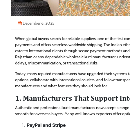
December 6, 2025
When global buyers search for reliable suppliers, one of the first c
payments and offers seamless worldwide shipping. The Indian ethn
cater to international clients through secure payment methods and ef
Rajasthan
or any dependable wholesale kurti manufacturer, understa
delays, miscommunication, or transactional risks.
Today, many reputed manufacturers have upgraded their systems to
options, collaborate with international couriers, and follow transpa
manufacturers and what features they should look for.
1. Manufacturers That Support In
Authentic and professional kurti manufacturers now accept a rang
smooth for overseas buyers. Many well-known exporters offer opti
PayPal and Stripe