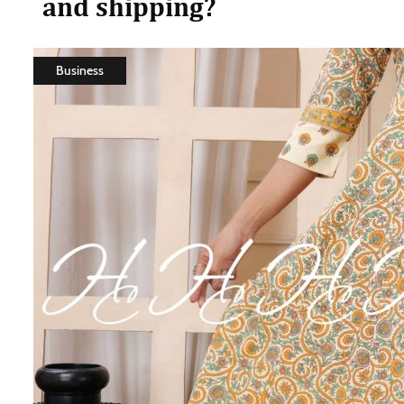
and shipping?
Business