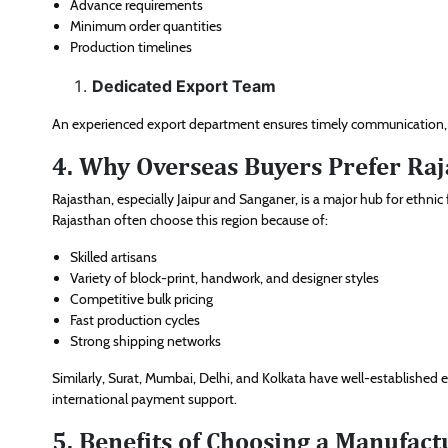
Advance requirements
Minimum order quantities
Production timelines
Dedicated Export Team
An experienced export department ensures timely communication, p
4. Why Overseas Buyers Prefer Raj
Rajasthan, especially Jaipur and Sanganer, is a major hub for ethnic
Rajasthan often choose this region because of:
Skilled artisans
Variety of block-print, handwork, and designer styles
Competitive bulk pricing
Fast production cycles
Strong shipping networks
Similarly, Surat, Mumbai, Delhi, and Kolkata have well-established
international payment support.
5. Benefits of Choosing a Manufac