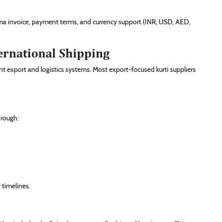
rma invoice, payment terms, and currency support (INR, USD, AED,
ernational Shipping
nt export and logistics systems. Most export-focused kurti suppliers
hrough:
 timelines.