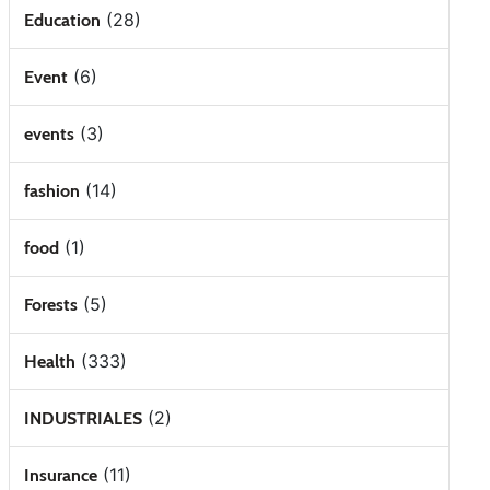
(28)
Education
(6)
Event
(3)
events
(14)
fashion
(1)
food
(5)
Forests
(333)
Health
(2)
INDUSTRIALES
(11)
Insurance