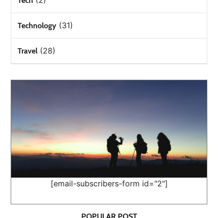
(2)
Tech
(31)
Technology
(28)
Travel
[email-subscribers-form id="2"]
POPULAR POST