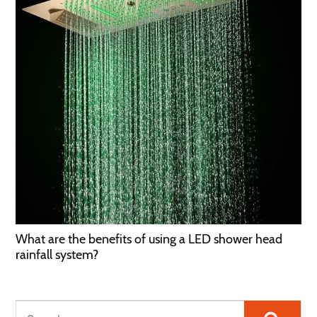
What are the benefits of using a LED shower head
rainfall system?
Searc