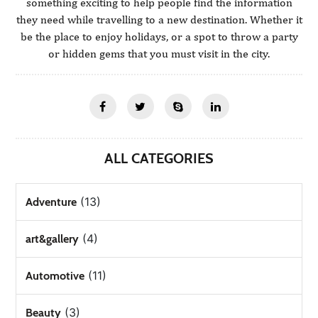
something exciting to help people find the information
they need while travelling to a new destination. Whether it
be the place to enjoy holidays, or a spot to throw a party
or hidden gems that you must visit in the city.
ALL CATEGORIES
(13)
Adventure
(4)
art&gallery
(11)
Automotive
(3)
Beauty