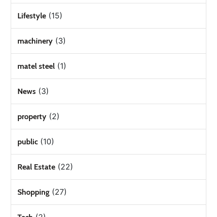
(15)
Lifestyle
(3)
machinery
(1)
matel steel
(3)
News
(2)
property
(10)
public
(22)
Real Estate
(27)
Shopping