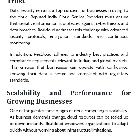
Trust
Data security remains a top concern for businesses moving to
the cloud. Reputed India Cloud Service Providers must ensure
that sensitive information is protected against cyber threats and
data breaches. Realcloud addresses this challenge with advanced
security protocols, encryption standards, and continuous
monitoring.
In addition, Realcloud adheres to industry best practices and
compliance requirements relevant to Indian and global markets.
This ensures that businesses can operate with confidence,
knowing their data is secure and compliant with regulatory
standards.
Scalability and Performance for
Growing Businesses
One of the greatest advantages of cloud computing is scalability.
As business demands change, cloud resources can be scaled up
or down instantly. Realcloud empowers organizations to adapt
quickly without worrying about infrastructure limitations.