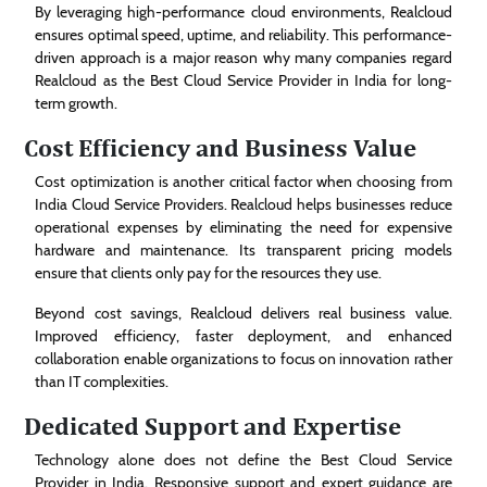
By leveraging high-performance cloud environments, Realcloud
ensures optimal speed, uptime, and reliability. This performance-
driven approach is a major reason why many companies regard
Realcloud as the Best Cloud Service Provider in India for long-
term growth.
Cost Efficiency and Business Value
Cost optimization is another critical factor when choosing from
India Cloud Service Providers. Realcloud helps businesses reduce
operational expenses by eliminating the need for expensive
hardware and maintenance. Its transparent pricing models
ensure that clients only pay for the resources they use.
Beyond cost savings, Realcloud delivers real business value.
Improved efficiency, faster deployment, and enhanced
collaboration enable organizations to focus on innovation rather
than IT complexities.
Dedicated Support and Expertise
Technology alone does not define the Best Cloud Service
Provider in India. Responsive support and expert guidance are