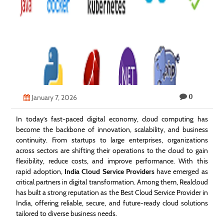
Technology
Contact
Us
0
January 7, 2026
In today’s fast-paced digital economy, cloud computing has
become the backbone of innovation, scalability, and business
continuity. From startups to large enterprises, organizations
across sectors are shifting their operations to the cloud to gain
flexibility, reduce costs, and improve performance. With this
rapid adoption,
India Cloud Service Providers
have emerged as
critical partners in digital transformation. Among them, Realcloud
has built a strong reputation as the Best Cloud Service Provider in
India, offering reliable, secure, and future-ready cloud solutions
tailored to diverse business needs.