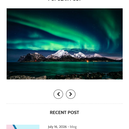
RECENT POST
July 16, 2026 -
blog