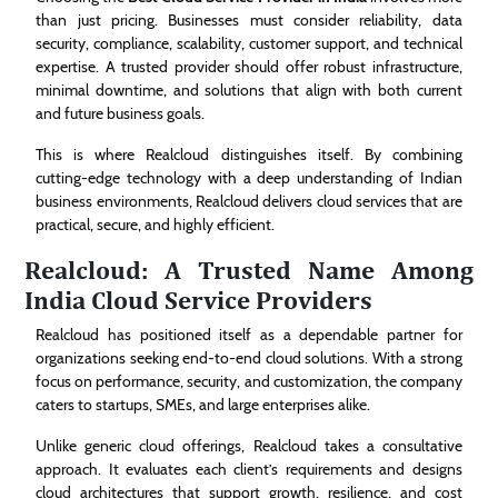
than just pricing. Businesses must consider reliability, data
security, compliance, scalability, customer support, and technical
expertise. A trusted provider should offer robust infrastructure,
minimal downtime, and solutions that align with both current
and future business goals.
This is where Realcloud distinguishes itself. By combining
cutting-edge technology with a deep understanding of Indian
business environments, Realcloud delivers cloud services that are
practical, secure, and highly efficient.
Realcloud: A Trusted Name Among
India Cloud Service Providers
Realcloud has positioned itself as a dependable partner for
organizations seeking end-to-end cloud solutions. With a strong
focus on performance, security, and customization, the company
caters to startups, SMEs, and large enterprises alike.
Unlike generic cloud offerings, Realcloud takes a consultative
approach. It evaluates each client’s requirements and designs
cloud architectures that support growth, resilience, and cost