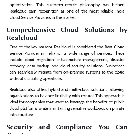
optimization. This customer-centric philosophy has helped
Realcloud earn recognition as one of the most reliable India
Cloud Service Providers in the market.
Comprehensive Cloud Solutions by
Realcloud
One of the key reasons Realcloud is considered the Best Cloud
Service Provider in India is its wide range of services. These
include cloud migration, infrastructure management, disaster
recovery, data backup, and cloud security solutions. Businesses
can seamlessly migrate from on-premise systems to the cloud
without disrupting operations.
Realcloud also offers hybrid and multi-cloud solutions, allowing
organizations to balance flexibility with control. This approach is
ideal for companies that want to leverage the benefits of public
cloud platforms while maintaining sensitive workloads on private
infrastructure.
Security and Compliance You Can