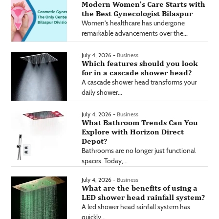
Modern Women’s Care Starts with
the Best Gynecologist Bilaspur
Women's healthcare has undergone
remarkable advancements over the...
July 4, 2026 -
Business
Which features should you look
for in a cascade shower head?
A cascade shower head transforms your
daily shower...
July 4, 2026 -
Business
What Bathroom Trends Can You
Explore with Horizon Direct
Depot?
Bathrooms are no longer just functional
spaces. Today,...
July 4, 2026 -
Business
What are the benefits of using a
LED shower head rainfall system?
A led shower head rainfall system has
quickly...