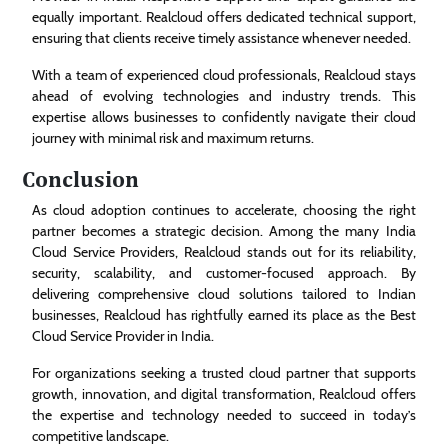
equally important. Realcloud offers dedicated technical support,
ensuring that clients receive timely assistance whenever needed.
With a team of experienced cloud professionals, Realcloud stays
ahead of evolving technologies and industry trends. This
expertise allows businesses to confidently navigate their cloud
journey with minimal risk and maximum returns.
Conclusion
As cloud adoption continues to accelerate, choosing the right
partner becomes a strategic decision. Among the many India
Cloud Service Providers, Realcloud stands out for its reliability,
security, scalability, and customer-focused approach. By
delivering comprehensive cloud solutions tailored to Indian
businesses, Realcloud has rightfully earned its place as the Best
Cloud Service Provider in India.
For organizations seeking a trusted cloud partner that supports
growth, innovation, and digital transformation, Realcloud offers
the expertise and technology needed to succeed in today’s
competitive landscape.