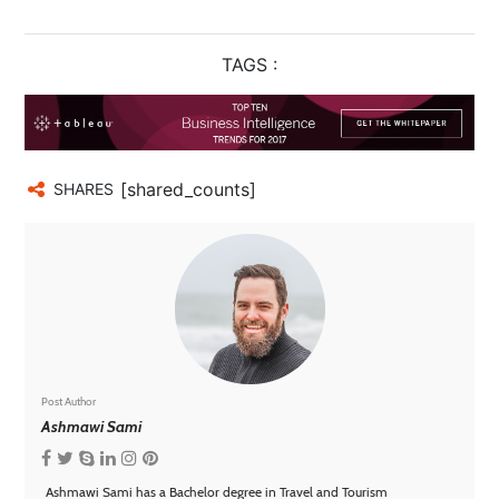
TAGS :
[shared_counts]
SHARES
Post Author
Ashmawi Sami
Ashmawi Sami has a Bachelor degree in Travel and Tourism