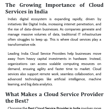
The Growing Importance of Cloud
Services in India
India’s digital ecosystem is expanding rapidly, driven by
initiatives like Digital India, increasing internet penetration, and
the rise of data-driven businesses. As companies generate and
manage massive volumes of data, traditional IT infrastructure
often struggles to keep up. This is where cloud services play a
transformative role.
Leading India Cloud Service Providers help businesses move
away from heavy capital investments in hardware. Instead,
organizations can access scalable computing resources on
demand, ensuring agility and faster time to market. Cloud
services also support remote work, seamless collaboration, and
advanced technologies like artificial intelligence, machine
learning, and big data analytics.
What Makes a Cloud Service Provider
the Best?
Choosing the
Best Cloud Service Provider in India
involves more