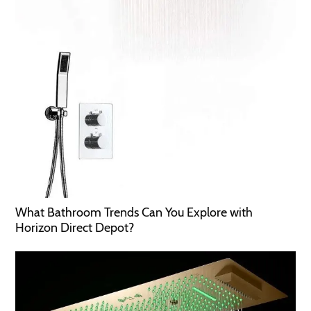
What Bathroom Trends Can You Explore with
Horizon Direct Depot?