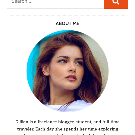
ABOUT ME
Gillian is a freelance blogger, student, and full-time
traveler. Each day she spends her time exploring