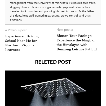
Management from the University of Minnesota. He has his own travel
vlogging channel. Besides being a fantastic yoga instructor he has
travelled to 9 countries and planning his next trip soon. As the father
of 3 dogs, he is well-trained in parenting, crowd control, and crisis
situations.
Next post
»
«
Previous post
Bhutan Tour Package:
Experienced Driving
Experience the Magic of
School Near Me for
the Himalayas with
Northern Virginia
Denzong Leisure Pvt Ltd
Learners
RELETED POST