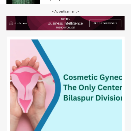
- Advertisement -