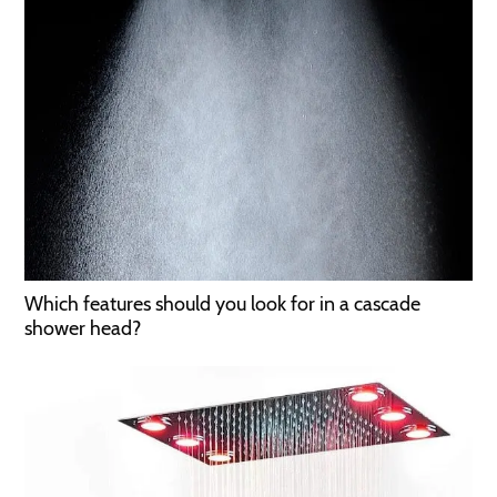
Which features should you look for in a cascade
shower head?