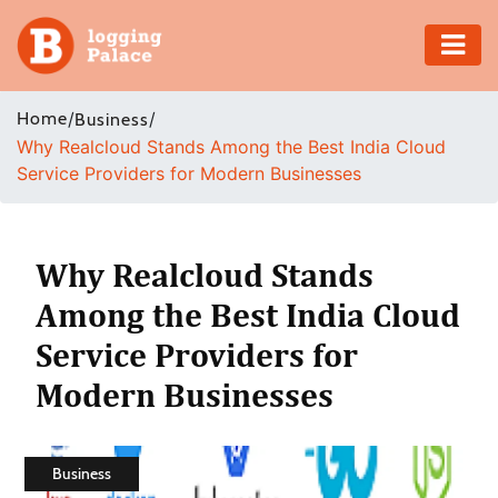
Adventure
Home
/
/
Business
Why Realcloud Stands Among the Best India Cloud
Business
Service Providers for Modern Businesses
Education
Health
Why Realcloud Stands
Among the Best India Cloud
Insurance
Service Providers for
Shopping
Modern Businesses
Real
Estate
Business