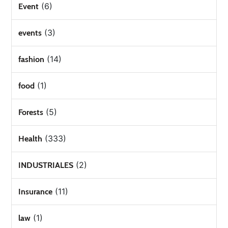
(6)
Event
(3)
events
(14)
fashion
(1)
food
(5)
Forests
(333)
Health
(2)
INDUSTRIALES
(11)
Insurance
(1)
law