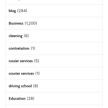
(284)
blog
(1,200)
Business
(6)
cleening
(1)
contretation
(5)
couier services
(1)
courier services
(8)
driving school
(28)
Education