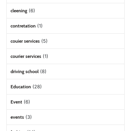
(6)
cleening
(1)
contretation
(5)
couier services
(1)
courier services
(8)
driving school
(28)
Education
(6)
Event
(3)
events