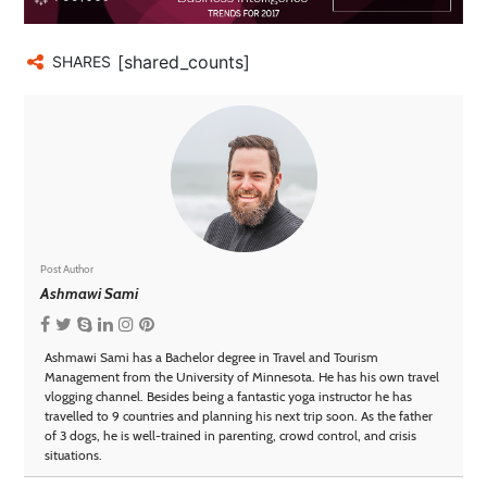
[shared_counts]
SHARES
Post Author
Ashmawi Sami
Ashmawi Sami has a Bachelor degree in Travel and Tourism
Management from the University of Minnesota. He has his own travel
vlogging channel. Besides being a fantastic yoga instructor he has
travelled to 9 countries and planning his next trip soon. As the father
of 3 dogs, he is well-trained in parenting, crowd control, and crisis
situations.