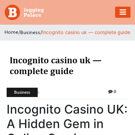
Adventure
Home
/
/
Incognito casino uk — complete guide
Business
Business
Education
Incognito casino uk —
complete guide
Health
Insurance
0
Business
July 1, 2026
Shopping
Incognito Casino UK:
Real
A Hidden Gem in
Estate