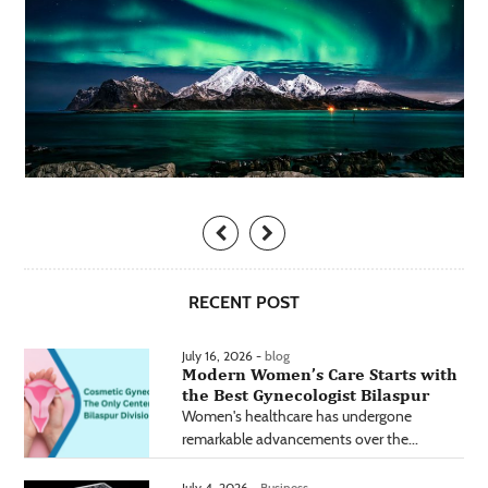
RECENT POST
July 16, 2026 -
blog
Modern Women’s Care Starts with
the Best Gynecologist Bilaspur
Women's healthcare has undergone
remarkable advancements over the...
July 4, 2026 -
Business