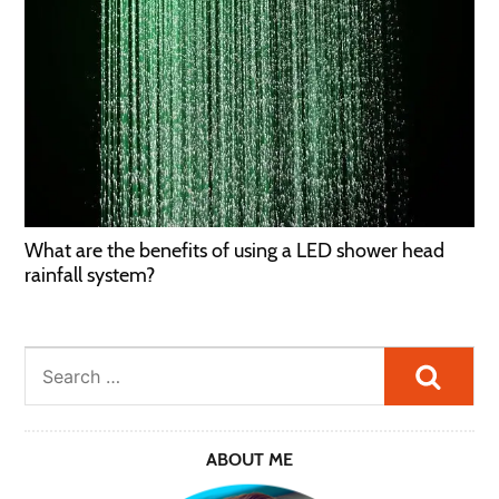
What are the benefits of using a LED shower head
rainfall system?
Searc
ABOUT ME