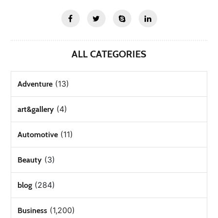
ALL CATEGORIES
(13)
Adventure
(4)
art&gallery
(11)
Automotive
(3)
Beauty
(284)
blog
(1,200)
Business