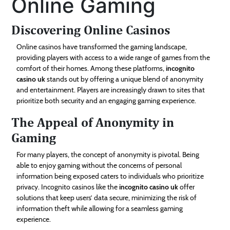
Online Gaming
Technology
Discovering Online Casinos
Contact
Online casinos have transformed the gaming landscape,
Us
providing players with access to a wide range of games from the
comfort of their homes. Among these platforms,
incognito
casino uk
stands out by offering a unique blend of anonymity
and entertainment. Players are increasingly drawn to sites that
prioritize both security and an engaging gaming experience.
The Appeal of Anonymity in
Gaming
For many players, the concept of anonymity is pivotal. Being
able to enjoy gaming without the concerns of personal
information being exposed caters to individuals who prioritize
privacy. Incognito casinos like the
incognito casino uk
offer
solutions that keep users’ data secure, minimizing the risk of
information theft while allowing for a seamless gaming
experience.