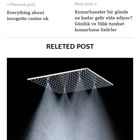
Next post
»
«
Previous post
Kumarhaneler bir günde
Everything about
ne kadar gelir elde ediyor?
incognito casino uk
Günlük ve Yıllık tumbet
kumarhane Gelirler
RELETED POST