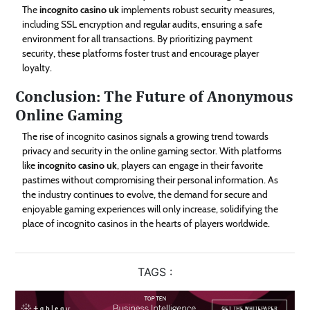
The
incognito casino uk
implements robust security measures,
including SSL encryption and regular audits, ensuring a safe
environment for all transactions. By prioritizing payment
security, these platforms foster trust and encourage player
loyalty.
Conclusion: The Future of Anonymous
Online Gaming
The rise of incognito casinos signals a growing trend towards
privacy and security in the online gaming sector. With platforms
like
incognito casino uk
, players can engage in their favorite
pastimes without compromising their personal information. As
the industry continues to evolve, the demand for secure and
enjoyable gaming experiences will only increase, solidifying the
place of incognito casinos in the hearts of players worldwide.
TAGS :