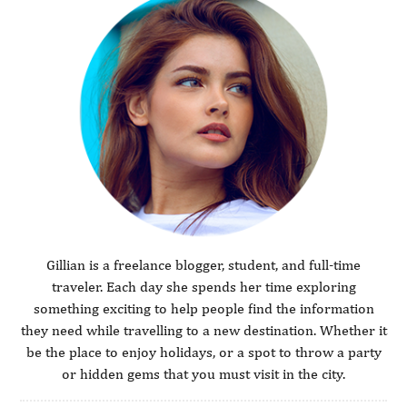
Gillian is a freelance blogger, student, and full-time
traveler. Each day she spends her time exploring
something exciting to help people find the information
they need while travelling to a new destination. Whether it
be the place to enjoy holidays, or a spot to throw a party
or hidden gems that you must visit in the city.