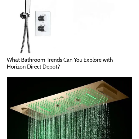
What Bathroom Trends Can You Explore with
Horizon Direct Depot?