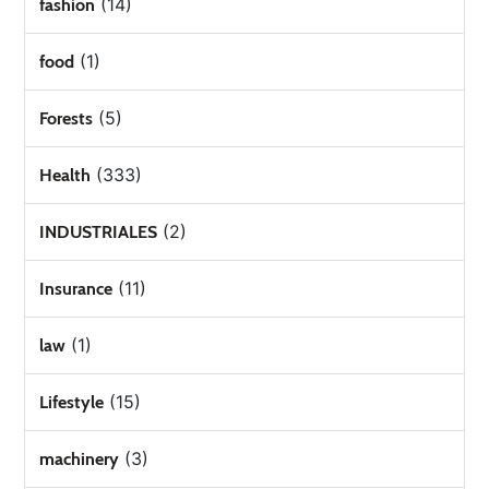
(14)
fashion
(1)
food
(5)
Forests
(333)
Health
(2)
INDUSTRIALES
(11)
Insurance
(1)
law
(15)
Lifestyle
(3)
machinery