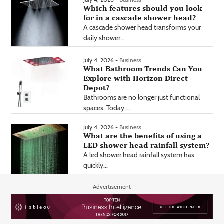
Which features should you look
for in a cascade shower head?
A cascade shower head transforms your
daily shower...
July 4, 2026 -
Business
What Bathroom Trends Can You
Explore with Horizon Direct
Depot?
Bathrooms are no longer just functional
spaces. Today,...
July 4, 2026 -
Business
What are the benefits of using a
LED shower head rainfall system?
A led shower head rainfall system has
quickly...
- Advertisement -