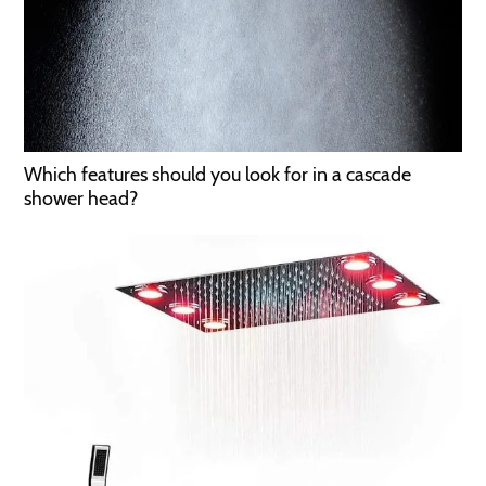
Which features should you look for in a cascade
shower head?