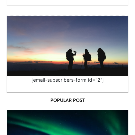
[email-subscribers-form id="2"]
POPULAR POST