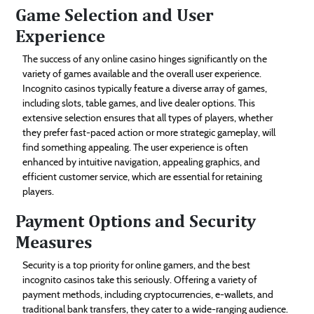
Game Selection and User
Experience
The success of any online casino hinges significantly on the
variety of games available and the overall user experience.
Incognito casinos typically feature a diverse array of games,
including slots, table games, and live dealer options. This
extensive selection ensures that all types of players, whether
they prefer fast-paced action or more strategic gameplay, will
find something appealing. The user experience is often
enhanced by intuitive navigation, appealing graphics, and
efficient customer service, which are essential for retaining
players.
Payment Options and Security
Measures
Security is a top priority for online gamers, and the best
incognito casinos take this seriously. Offering a variety of
payment methods, including cryptocurrencies, e-wallets, and
traditional bank transfers, they cater to a wide-ranging audience.