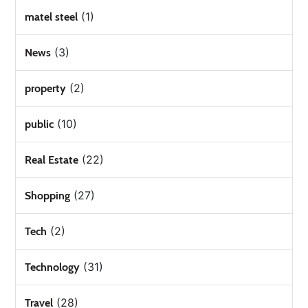
(1)
matel steel
(3)
News
(2)
property
(10)
public
(22)
Real Estate
(27)
Shopping
(2)
Tech
(31)
Technology
(28)
Travel