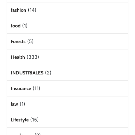
(14)
fashion
(1)
food
(5)
Forests
(333)
Health
(2)
INDUSTRIALES
(11)
Insurance
(1)
law
(15)
Lifestyle