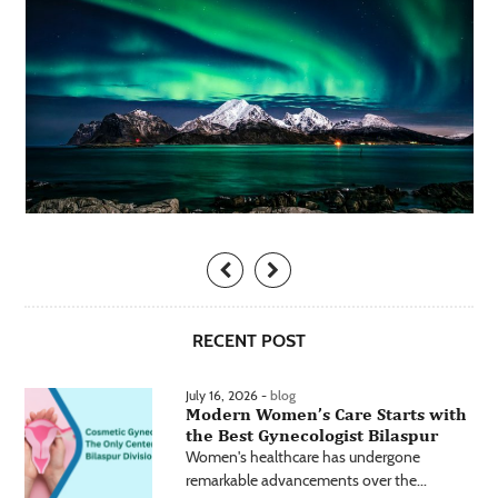
RECENT POST
July 16, 2026 -
blog
Modern Women’s Care Starts with
the Best Gynecologist Bilaspur
Women's healthcare has undergone
remarkable advancements over the...