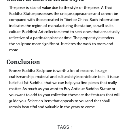
The piece is also of value due to the style of the piece. A Thai
Buddha Statue possesses the unique appearance and cannot be
compared with those created in Tibet or China. Such information
indicates the region of manufacturing the statue, as well as its
culture. Buddhist Art collectors tend to seek ones that are actually
reflective of a particular place or time. The proper style renders
the sculpture more significant. It relates the work to roots and
more.
Conclusion
Bronze Buddha Sculpture is worth a lot of reasons. Its age,
craftsmanship, material and cultural style contribute to it. It is our
belief at 1st Buddha, that we can help you find pieces that really
matter. As much as you want to Buy Antique Buddha Statue or
you want to add to your collection these are the features that will
guide you. Select an item that appeals to you and that shall
remain beautiful and valuable in the years to come.
TAGS :