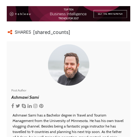
[shared_counts]
SHARES
Post Author
Ashmawi Sami
Ashmawi Sami has a Bachelor degree in Travel and Tourism
Management from the University of Minnesota. He has his own travel
vlogging channel. Besides being a fantastic yoga instructor he has
travelled to 9 countries and planning his next trip soon. As the father