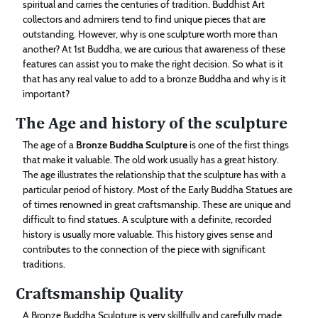
spiritual and carries the centuries of tradition. Buddhist Art
Technology
collectors and admirers tend to find unique pieces that are
outstanding. However, why is one sculpture worth more than
another? At 1st Buddha, we are curious that awareness of these
Contact
features can assist you to make the right decision. So what is it
Us
that has any real value to add to a bronze Buddha and why is it
important?
The Age and history of the sculpture
The age of a
Bronze Buddha Sculpture
is one of the first things
that make it valuable. The old work usually has a great history.
The age illustrates the relationship that the sculpture has with a
particular period of history. Most of the Early Buddha Statues are
of times renowned in great craftsmanship. These are unique and
difficult to find statues. A sculpture with a definite, recorded
history is usually more valuable. This history gives sense and
contributes to the connection of the piece with significant
traditions.
Craftsmanship Quality
A Bronze Buddha Sculpture is very skillfully and carefully made.