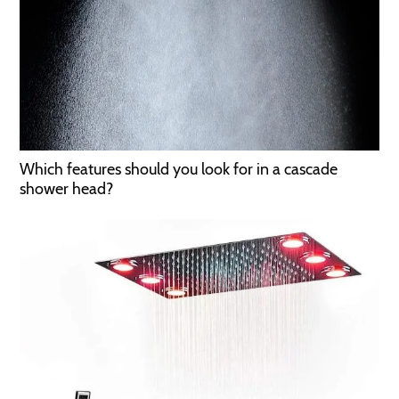
Which features should you look for in a cascade
shower head?