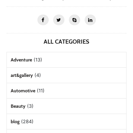
ALL CATEGORIES
(13)
Adventure
(4)
art&gallery
(11)
Automotive
(3)
Beauty
(284)
blog