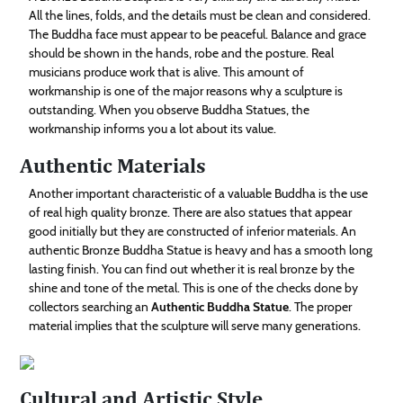
All the lines, folds, and the details must be clean and considered.
The Buddha face must appear to be peaceful. Balance and grace
should be shown in the hands, robe and the posture. Real
musicians produce work that is alive. This amount of
workmanship is one of the major reasons why a sculpture is
outstanding. When you observe Buddha Statues, the
workmanship informs you a lot about its value.
Authentic Materials
Another important characteristic of a valuable Buddha is the use
of real high quality bronze. There are also statues that appear
good initially but they are constructed of inferior materials. An
authentic Bronze Buddha Statue is heavy and has a smooth long
lasting finish. You can find out whether it is real bronze by the
shine and tone of the metal. This is one of the checks done by
collectors searching an
Authentic Buddha Statue
. The proper
material implies that the sculpture will serve many generations.
Cultural and Artistic Style