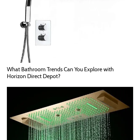
What Bathroom Trends Can You Explore with
Horizon Direct Depot?