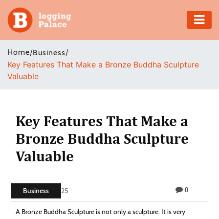
Adventure
Home
/
/
Business
Key Features That Make a Bronze Buddha Sculpture
Business
Valuable
Education
Health
Key Features That Make a
Bronze Buddha Sculpture
Insurance
Valuable
Shopping
0
Real
Business
July 25, 2025
Estate
A Bronze Buddha Sculpture is not only a sculpture. It is very