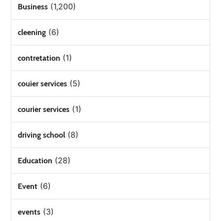
(1,200)
Business
(6)
cleening
(1)
contretation
(5)
couier services
(1)
courier services
(8)
driving school
(28)
Education
(6)
Event
(3)
events