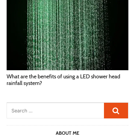
What are the benefits of using a LED shower head
rainfall system?
Searc
ABOUT ME