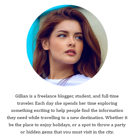
Gillian is a freelance blogger, student, and full-time
traveler. Each day she spends her time exploring
something exciting to help people find the information
they need while travelling to a new destination. Whether it
be the place to enjoy holidays, or a spot to throw a party
or hidden gems that you must visit in the city.