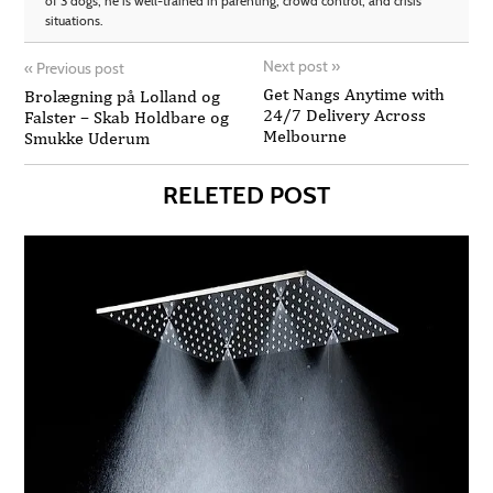
of 3 dogs, he is well-trained in parenting, crowd control, and crisis
situations.
Next post
»
«
Previous post
Get Nangs Anytime with
Brolægning på Lolland og
24/7 Delivery Across
Falster – Skab Holdbare og
Melbourne
Smukke Uderum
RELETED POST