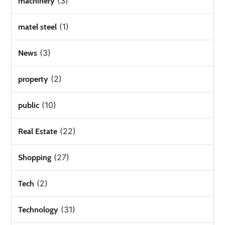
(3)
machinery
(1)
matel steel
(3)
News
(2)
property
(10)
public
(22)
Real Estate
(27)
Shopping
(2)
Tech
(31)
Technology