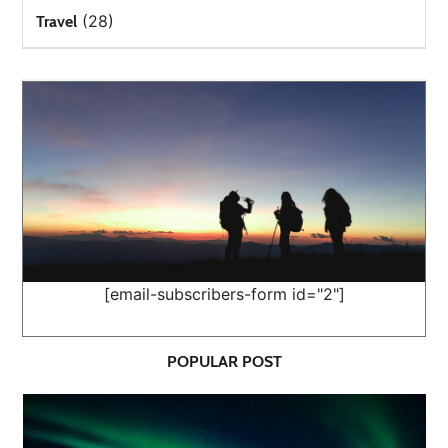
(28)
Travel
[email-subscribers-form id="2"]
POPULAR POST