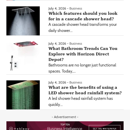
July 4, 2026 -
Business
Which features should you look
for in a cascade shower head?
A cascade shower head transforms your
daily shower...
July 4, 2026 -
Business
What Bathroom Trends Can You
Explore with Horizon Direct
Depot?
Bathrooms are no longer just functional
spaces. Today,...
July 4, 2026 -
Business
What are the benefits of using a
LED shower head rainfall system?
A led shower head rainfall system has
quickly...
- Advertisement -