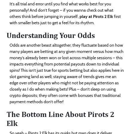
It’s all trial and error until you find what works best for you
personally! And don’t forget – if you wanna check out what
others think before jumping in yourself,
play at Pirots 2 Elk
first
with smaller bets just to get a feel for its rhythm.
Understanding Your Odds
Odds are another beast altogether; they fluctuate based on how
many players are betting at any given moment versus how much
money’s already been won or lost across multiple sessions – this
impacts everything from potential payouts down to individual
spins! This isn’t just true for sports betting but also applies here in
slot gaming land as well; staying aware of trends gives me an
edge over other players who might not be paying attention as
closely as I do when making bets! Plus – don’t sleep on using
crypto deposits; they often come with bonuses that traditional
payment methods don’t offer!
The Bottom Line About Pirots 2
Elk
So yeah – Pirots 2 Elk has its quirks but man does it deliver