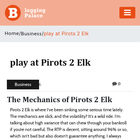
Adventure
Home
/
/
play at Pirots 2 Elk
Business
Business
Education
play at Pirots 2 Elk
Health
0
Business
July 2, 2026
Insurance
The Mechanics of Pirots 2 Elk
Shopping
Pirots 2 Elk is where I’ve been sinking some serious time lately.
The mechanics are slick, and the volatility? It’s a wild ride. I’m
Real
talking about high variance that can chew through your bankroll
if you’re not careful. The RTP is decent, sitting around 96% or so,
Estate
which isn’t bad but also doesn’t guarantee anything. I always