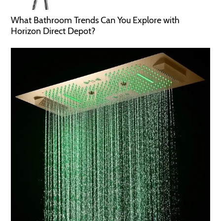
What Bathroom Trends Can You Explore with
Horizon Direct Depot?