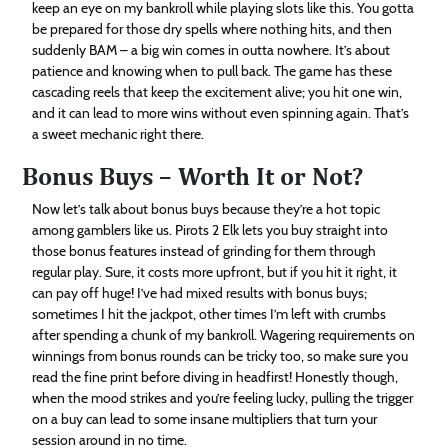
keep an eye on my bankroll while playing slots like this. You gotta
Technology
be prepared for those dry spells where nothing hits, and then
suddenly BAM – a big win comes in outta nowhere. It’s about
Contact
patience and knowing when to pull back. The game has these
cascading reels that keep the excitement alive; you hit one win,
Us
and it can lead to more wins without even spinning again. That’s
a sweet mechanic right there.
Bonus Buys – Worth It or Not?
Now let’s talk about bonus buys because they’re a hot topic
among gamblers like us. Pirots 2 Elk lets you buy straight into
those bonus features instead of grinding for them through
regular play. Sure, it costs more upfront, but if you hit it right, it
can pay off huge! I’ve had mixed results with bonus buys;
sometimes I hit the jackpot, other times I’m left with crumbs
after spending a chunk of my bankroll. Wagering requirements on
winnings from bonus rounds can be tricky too, so make sure you
read the fine print before diving in headfirst! Honestly though,
when the mood strikes and you’re feeling lucky, pulling the trigger
on a buy can lead to some insane multipliers that turn your
session around in no time.