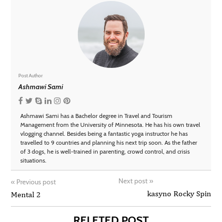
Post Author
Ashmawi Sami
Ashmawi Sami has a Bachelor degree in Travel and Tourism
Management from the University of Minnesota. He has his own travel
vlogging channel. Besides being a fantastic yoga instructor he has
travelled to 9 countries and planning his next trip soon. As the father
of 3 dogs, he is well-trained in parenting, crowd control, and crisis
situations.
Next post
»
«
Previous post
kasyno Rocky Spin
Mental 2
RELETED POST