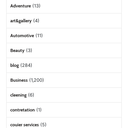
(13)
Adventure
(4)
art&gallery
(11)
Automotive
(3)
Beauty
(284)
blog
(1,200)
Business
(6)
cleening
(1)
contretation
(5)
couier services