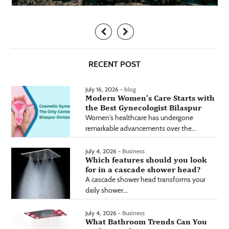
RECENT POST
July 16, 2026 -
blog
Modern Women’s Care Starts with
the Best Gynecologist Bilaspur
Women's healthcare has undergone
remarkable advancements over the...
July 4, 2026 -
Business
Which features should you look
for in a cascade shower head?
A cascade shower head transforms your
daily shower...
July 4, 2026 -
Business
What Bathroom Trends Can You