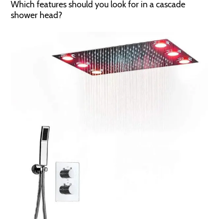
Which features should you look for in a cascade
shower head?