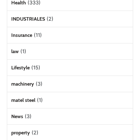
(333)
Health
(2)
INDUSTRIALES
(11)
Insurance
(1)
law
(15)
Lifestyle
(3)
machinery
(1)
matel steel
(3)
News
(2)
property