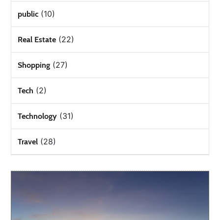
(10)
public
(22)
Real Estate
(27)
Shopping
(2)
Tech
(31)
Technology
(28)
Travel