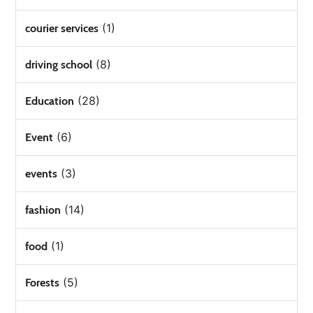
(1)
courier services
(8)
driving school
(28)
Education
(6)
Event
(3)
events
(14)
fashion
(1)
food
(5)
Forests