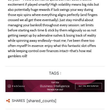
excitement if played smartly! High volatility means big risks but
also potentially huge rewards if luck swings your way during
those epic spins where everything aligns perfectly (and fingers
crossed we all get there eventually). Just stay mindful about
managing your bankroll throughout every session: set limits
before starting each time & stick by them religiously so as not
getting swept up by adrenaline rushes & losing track of reality
while spinning away endlessly—trust me; I’ve been there too
often myself! In essence: enjoy what this fantastic slot offers
while keeping control over finances intact—that’s how real
gamblers roll!
TAGS :
[shared_counts]
SHARES