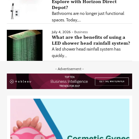
Explore with Horizon Direct
Depot?
Bathrooms are no longer just functional
spaces. Today,...
July 4, 2026 -
Business
What are the benefits of using a
LED shower head rainfall system?
A led shower head rainfall system has
quickly...
- Advertisement -