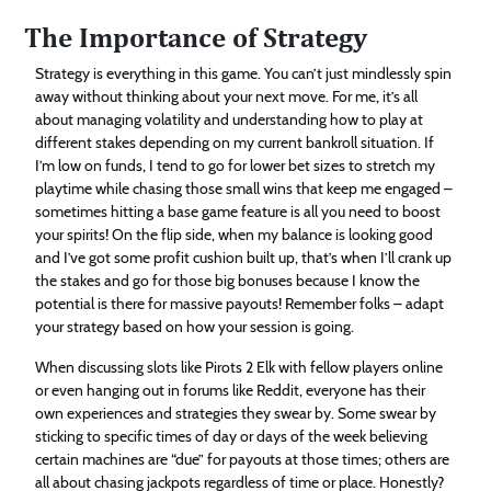
The Importance of Strategy
Strategy is everything in this game. You can’t just mindlessly spin
away without thinking about your next move. For me, it’s all
about managing volatility and understanding how to play at
different stakes depending on my current bankroll situation. If
I’m low on funds, I tend to go for lower bet sizes to stretch my
playtime while chasing those small wins that keep me engaged –
sometimes hitting a base game feature is all you need to boost
your spirits! On the flip side, when my balance is looking good
and I’ve got some profit cushion built up, that’s when I’ll crank up
the stakes and go for those big bonuses because I know the
potential is there for massive payouts! Remember folks – adapt
your strategy based on how your session is going.
When discussing slots like Pirots 2 Elk with fellow players online
or even hanging out in forums like Reddit, everyone has their
own experiences and strategies they swear by. Some swear by
sticking to specific times of day or days of the week believing
certain machines are “due” for payouts at those times; others are
all about chasing jackpots regardless of time or place. Honestly?