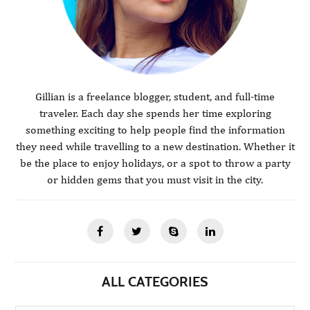
Gillian is a freelance blogger, student, and full-time
traveler. Each day she spends her time exploring
something exciting to help people find the information
they need while travelling to a new destination. Whether it
be the place to enjoy holidays, or a spot to throw a party
or hidden gems that you must visit in the city.
ALL CATEGORIES