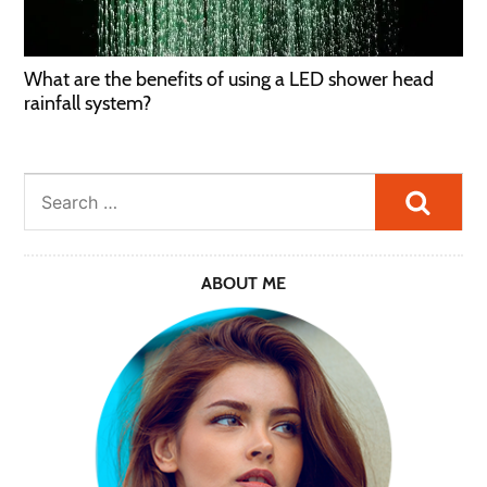
What are the benefits of using a LED shower head
rainfall system?
Searc
ABOUT ME