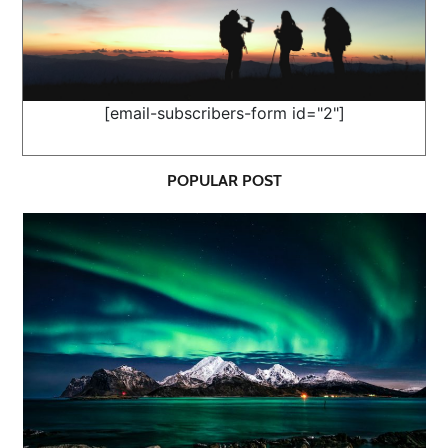
[email-subscribers-form id="2"]
POPULAR POST