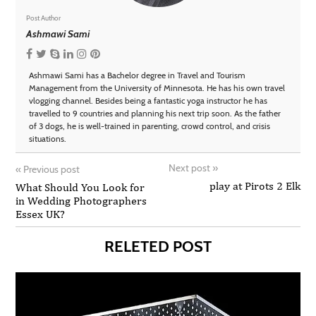
Post Author
Ashmawi Sami
Ashmawi Sami has a Bachelor degree in Travel and Tourism
Management from the University of Minnesota. He has his own travel
vlogging channel. Besides being a fantastic yoga instructor he has
travelled to 9 countries and planning his next trip soon. As the father
of 3 dogs, he is well-trained in parenting, crowd control, and crisis
situations.
Next post
»
«
Previous post
play at Pirots 2 Elk
What Should You Look for
in Wedding Photographers
Essex UK?
RELETED POST