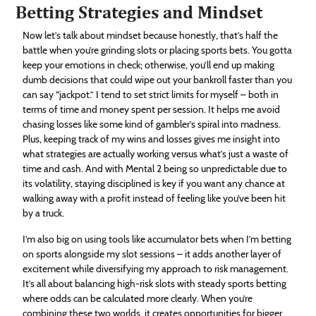
Betting Strategies and Mindset
Now let’s talk about mindset because honestly, that’s half the
battle when you’re grinding slots or placing sports bets. You gotta
keep your emotions in check; otherwise, you’ll end up making
dumb decisions that could wipe out your bankroll faster than you
can say “jackpot.” I tend to set strict limits for myself – both in
terms of time and money spent per session. It helps me avoid
chasing losses like some kind of gambler’s spiral into madness.
Plus, keeping track of my wins and losses gives me insight into
what strategies are actually working versus what’s just a waste of
time and cash. And with Mental 2 being so unpredictable due to
its volatility, staying disciplined is key if you want any chance at
walking away with a profit instead of feeling like you’ve been hit
by a truck.
I’m also big on using tools like accumulator bets when I’m betting
on sports alongside my slot sessions – it adds another layer of
excitement while diversifying my approach to risk management.
It’s all about balancing high-risk slots with steady sports betting
where odds can be calculated more clearly. When you’re
combining these two worlds, it creates opportunities for bigger