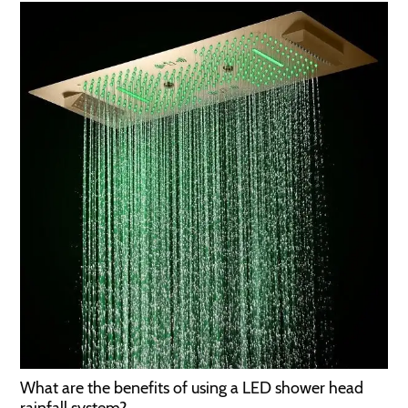
What are the benefits of using a LED shower head