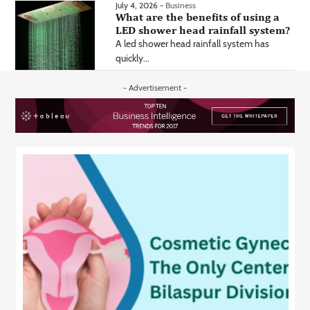
July 4, 2026 -
Business
What are the benefits of using a
LED shower head rainfall system?
A led shower head rainfall system has
quickly...
- Advertisement -