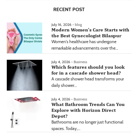
RECENT POST
July 16, 2026 -
blog
Modern Women’s Care Starts with
the Best Gynecologist Bilaspur
Women's healthcare has undergone
remarkable advancements over the...
July 4, 2026 -
Business
Which features should you look
for in a cascade shower head?
A cascade shower head transforms your
daily shower...
July 4, 2026 -
Business
What Bathroom Trends Can You
Explore with Horizon Direct
Depot?
Bathrooms are no longer just functional
spaces. Today,...