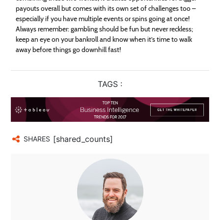
payouts overall but comes with its own set of challenges too –
especially if you have multiple events or spins going at once!
Always remember: gambling should be fun but never reckless;
keep an eye on your bankroll and know when it’s time to walk
away before things go downhill fast!
TAGS :
[shared_counts]
SHARES