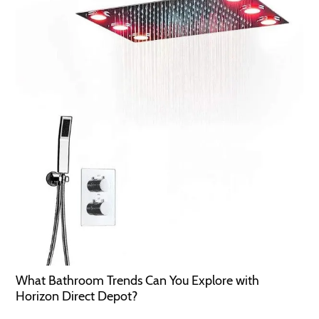
What Bathroom Trends Can You Explore with
Horizon Direct Depot?