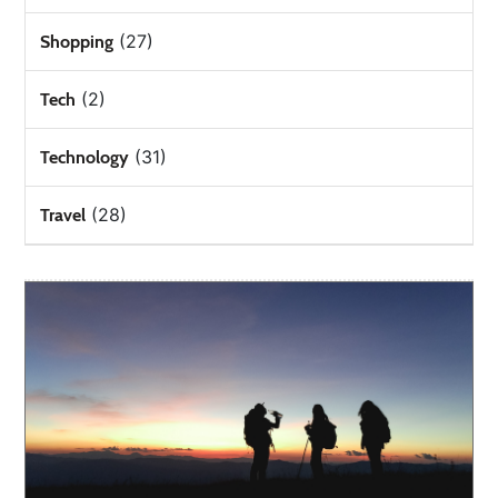
(27)
Shopping
(2)
Tech
(31)
Technology
(28)
Travel