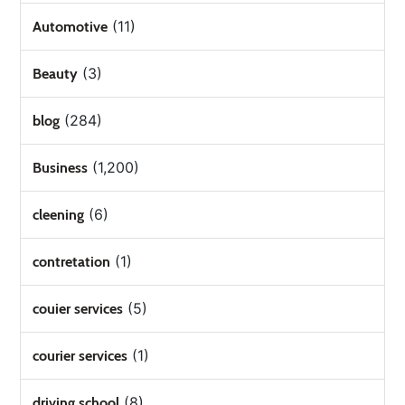
(11)
Automotive
(3)
Beauty
(284)
blog
(1,200)
Business
(6)
cleening
(1)
contretation
(5)
couier services
(1)
courier services
(8)
driving school