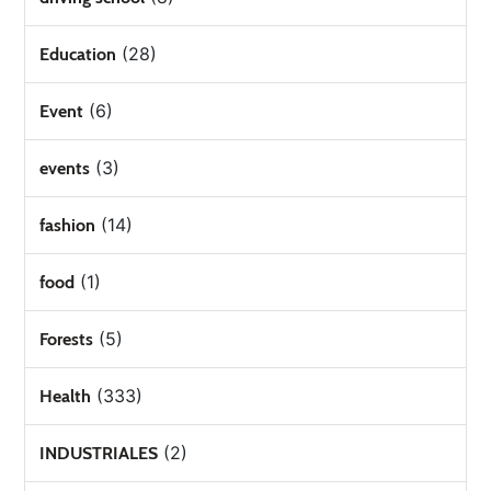
(28)
Education
(6)
Event
(3)
events
(14)
fashion
(1)
food
(5)
Forests
(333)
Health
(2)
INDUSTRIALES