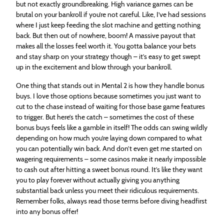
but not exactly groundbreaking. High variance games can be
Technology
brutal on your bankroll if you’re not careful. Like, I’ve had sessions
where I just keep feeding the slot machine and getting nothing
Contact
back. But then out of nowhere, boom! A massive payout that
makes all the losses feel worth it. You gotta balance your bets
Us
and stay sharp on your strategy though – it’s easy to get swept
up in the excitement and blow through your bankroll.
One thing that stands out in Mental 2 is how they handle bonus
buys. I love those options because sometimes you just want to
cut to the chase instead of waiting for those base game features
to trigger. But here’s the catch – sometimes the cost of these
bonus buys feels like a gamble in itself! The odds can swing wildly
depending on how much you’re laying down compared to what
you can potentially win back. And don’t even get me started on
wagering requirements – some casinos make it nearly impossible
to cash out after hitting a sweet bonus round. It’s like they want
you to play forever without actually giving you anything
substantial back unless you meet their ridiculous requirements.
Remember folks, always read those terms before diving headfirst
into any bonus offer!