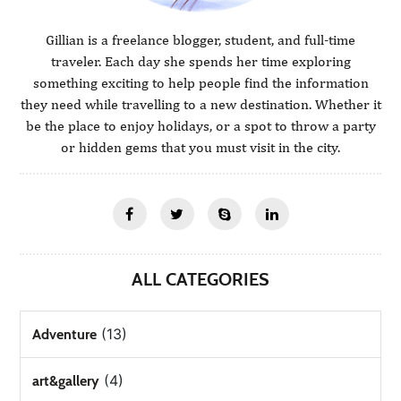
Gillian is a freelance blogger, student, and full-time
traveler. Each day she spends her time exploring
something exciting to help people find the information
they need while travelling to a new destination. Whether it
be the place to enjoy holidays, or a spot to throw a party
or hidden gems that you must visit in the city.
ALL CATEGORIES
(13)
Adventure
(4)
art&gallery