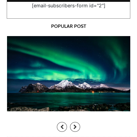
[email-subscribers-form id="2"]
POPULAR POST