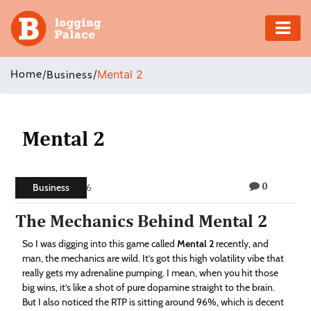
Adventure
Home
/
/
Mental 2
Business
Business
Education
Mental 2
Health
0
Business
July 2, 2026
Insurance
The Mechanics Behind Mental 2
Shopping
So I was digging into this game called
Mental 2
recently, and
man, the mechanics are wild. It’s got this high volatility vibe that
Real
really gets my adrenaline pumping. I mean, when you hit those
big wins, it’s like a shot of pure dopamine straight to the brain.
Estate
But I also noticed the RTP is sitting around 96%, which is decent