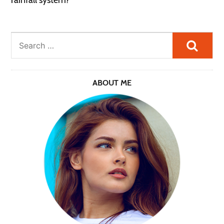
rainfall system?
Searc
ABOUT ME