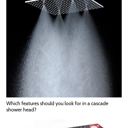
Which features should you look for in a cascade
shower head?