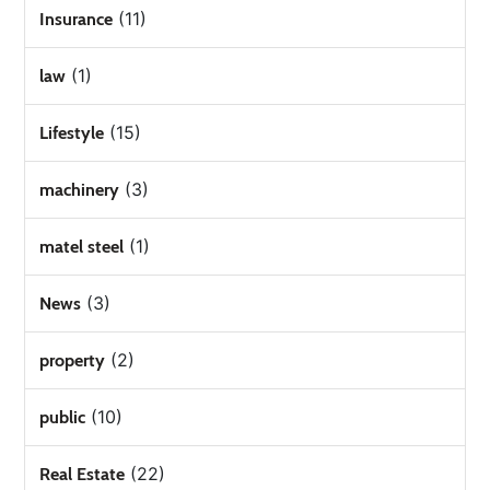
(11)
Insurance
(1)
law
(15)
Lifestyle
(3)
machinery
(1)
matel steel
(3)
News
(2)
property
(10)
public
(22)
Real Estate