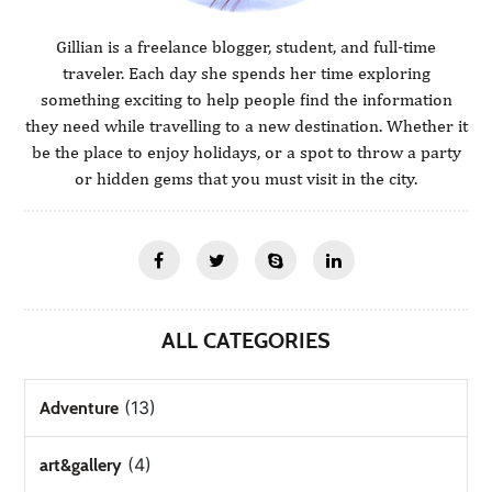
Gillian is a freelance blogger, student, and full-time
traveler. Each day she spends her time exploring
something exciting to help people find the information
they need while travelling to a new destination. Whether it
be the place to enjoy holidays, or a spot to throw a party
or hidden gems that you must visit in the city.
ALL CATEGORIES
(13)
Adventure
(4)
art&gallery