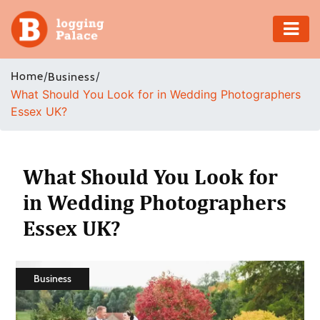
Adventure
Home
/
/
Business
What Should You Look for in Wedding Photographers
Business
Essex UK?
Education
Health
What Should You Look for
in Wedding Photographers
Insurance
Essex UK?
Shopping
Real
Business
Estate