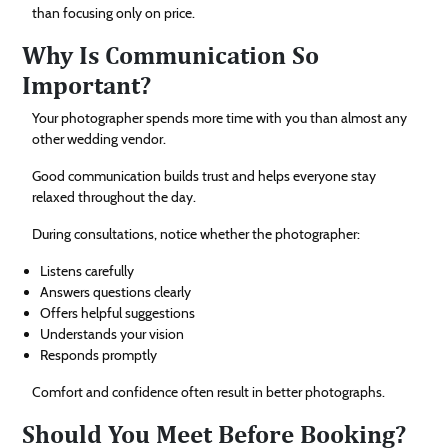
than focusing only on price.
Why Is Communication So
Important?
Your photographer spends more time with you than almost any
other wedding vendor.
Good communication builds trust and helps everyone stay
relaxed throughout the day.
During consultations, notice whether the photographer:
Listens carefully
Answers questions clearly
Offers helpful suggestions
Understands your vision
Responds promptly
Comfort and confidence often result in better photographs.
Should You Meet Before Booking?