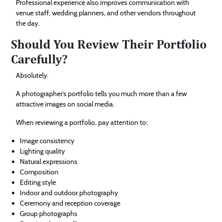
Professional experience also improves communication with
venue staff, wedding planners, and other vendors throughout
the day.
Should You Review Their Portfolio
Carefully?
Absolutely.
A photographer’s portfolio tells you much more than a few
attractive images on social media.
When reviewing a portfolio, pay attention to:
Image consistency
Lighting quality
Natural expressions
Composition
Editing style
Indoor and outdoor photography
Ceremony and reception coverage
Group photographs