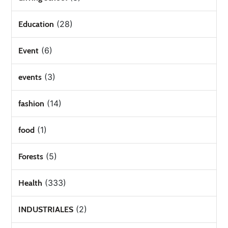
(28)
Education
(6)
Event
(3)
events
(14)
fashion
(1)
food
(5)
Forests
(333)
Health
(2)
INDUSTRIALES