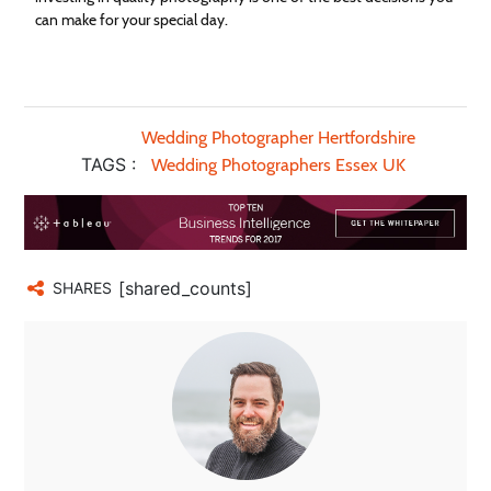
can make for your special day.
Wedding Photographer Hertfordshire
TAGS :
Wedding Photographers Essex UK
[shared_counts]
SHARES