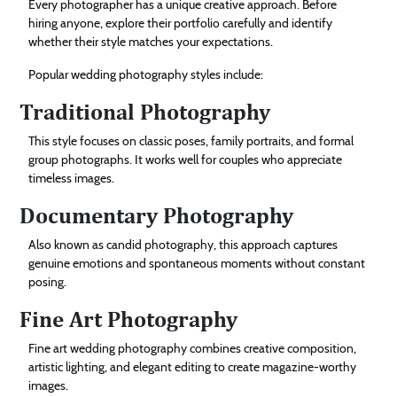
Every photographer has a unique creative approach. Before
hiring anyone, explore their portfolio carefully and identify
whether their style matches your expectations.
Popular wedding photography styles include:
Traditional Photography
This style focuses on classic poses, family portraits, and formal
group photographs. It works well for couples who appreciate
timeless images.
Documentary Photography
Also known as candid photography, this approach captures
genuine emotions and spontaneous moments without constant
posing.
Fine Art Photography
Fine art wedding photography combines creative composition,
artistic lighting, and elegant editing to create magazine-worthy
images.