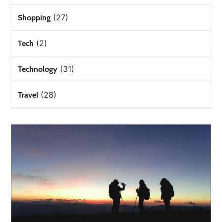
(27)
Shopping
(2)
Tech
(31)
Technology
(28)
Travel