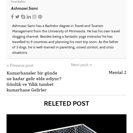
Post Author
Ashmawi Sami
Ashmawi Sami has a Bachelor degree in Travel and Tourism
Management from the University of Minnesota. He has his own travel
vlogging channel. Besides being a fantastic yoga instructor he has
travelled to 9 countries and planning his next trip soon. As the father
of 3 dogs, he is well-trained in parenting, crowd control, and crisis
situations.
Next post
»
«
Previous post
Mental 2
Kumarhaneler bir günde
ne kadar gelir elde ediyor?
Günlük ve Yıllık tumbet
kumarhane Gelirler
RELETED POST