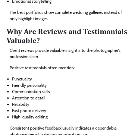
Emotional storytelling
The best portfolios show complete wedding galleries instead of
only highlight images.
Why Are Reviews and Testimonials
Valuable?
Client reviews provide valuable insight into the photographer’s
professionalism.
Positive testimonials often mention:
Punctuality
Friendly personality
Communication skills
Attention to detail
Reliability
Fast photo delivery
High-quality editing
Consistent positive feedback usually indicates a dependable
photographer who delivers excellent service.