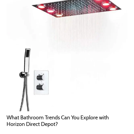
What Bathroom Trends Can You Explore with
Horizon Direct Depot?