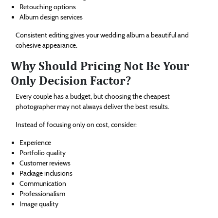
Retouching options
Album design services
Consistent editing gives your wedding album a beautiful and
cohesive appearance.
Why Should Pricing Not Be Your
Only Decision Factor?
Every couple has a budget, but choosing the cheapest
photographer may not always deliver the best results.
Instead of focusing only on cost, consider:
Experience
Portfolio quality
Customer reviews
Package inclusions
Communication
Professionalism
Image quality