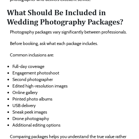
What Should Be Included in
Wedding Photography Packages?
Photography packages vary significantly between professionals.
Before booking, ask what each package includes.
Common inclusions are:
Full-day coverage
Engagement photoshoot
Second photographer
Edited high-resolution images
Online gallery
Printed photo albums
USB delivery
Sneak peek images
Drone photography
Additional editing options
Comparing packages helps you understand the true value rather