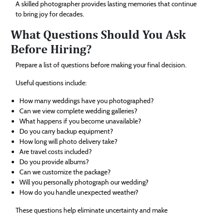
A skilled photographer provides lasting memories that continue
to bring joy for decades.
What Questions Should You Ask
Before Hiring?
Prepare a list of questions before making your final decision.
Useful questions include:
How many weddings have you photographed?
Can we view complete wedding galleries?
What happens if you become unavailable?
Do you carry backup equipment?
How long will photo delivery take?
Are travel costs included?
Do you provide albums?
Can we customize the package?
Will you personally photograph our wedding?
How do you handle unexpected weather?
These questions help eliminate uncertainty and make