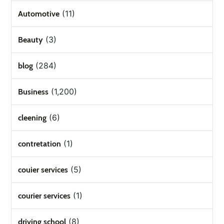
(11)
Automotive
(3)
Beauty
(284)
blog
(1,200)
Business
(6)
cleening
(1)
contretation
(5)
couier services
(1)
courier services
(8)
driving school