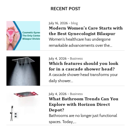
RECENT POST
July 16, 2026 -
blog
Modern Women’s Care Starts with
the Best Gynecologist Bilaspur
Women's healthcare has undergone
remarkable advancements over the...
July 4, 2026 -
Business
Which features should you look
for in a cascade shower head?
A cascade shower head transforms your
daily shower...
July 4, 2026 -
Business
What Bathroom Trends Can You
Explore with Horizon Direct
Depot?
Bathrooms are no longer just functional
spaces. Today,...