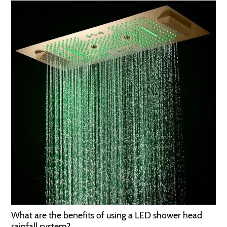
What are the benefits of using a LED shower head
rainfall system?