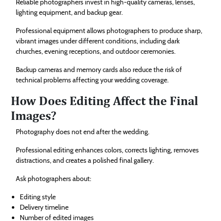
Reliable photographers invest in high-quality cameras, lenses,
lighting equipment, and backup gear.
Professional equipment allows photographers to produce sharp,
vibrant images under different conditions, including dark
churches, evening receptions, and outdoor ceremonies.
Backup cameras and memory cards also reduce the risk of
technical problems affecting your wedding coverage.
How Does Editing Affect the Final
Images?
Photography does not end after the wedding.
Professional editing enhances colors, corrects lighting, removes
distractions, and creates a polished final gallery.
Ask photographers about:
Editing style
Delivery timeline
Number of edited images