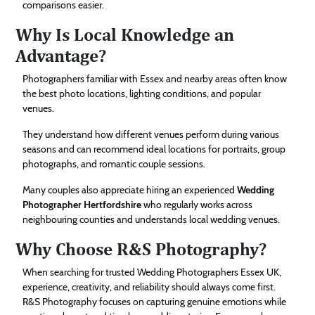
comparisons easier.
Why Is Local Knowledge an
Advantage?
Photographers familiar with Essex and nearby areas often know
the best photo locations, lighting conditions, and popular
venues.
They understand how different venues perform during various
seasons and can recommend ideal locations for portraits, group
photographs, and romantic couple sessions.
Many couples also appreciate hiring an experienced
Wedding
Photographer Hertfordshire
who regularly works across
neighbouring counties and understands local wedding venues.
Why Choose R&S Photography?
When searching for trusted Wedding Photographers Essex UK,
experience, creativity, and reliability should always come first.
R&S Photography focuses on capturing genuine emotions while