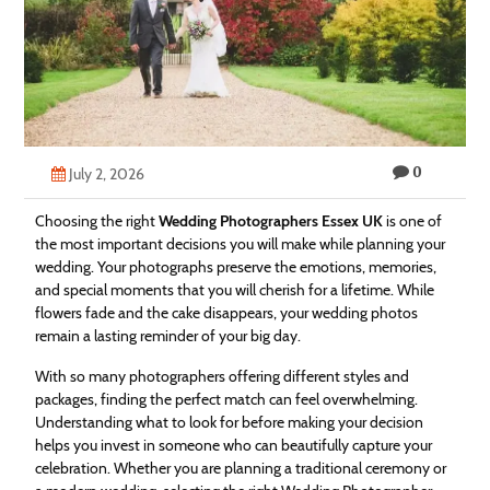
Technology
Contact
Us
0
July 2, 2026
Choosing the right
Wedding Photographers Essex UK
is one of
the most important decisions you will make while planning your
wedding. Your photographs preserve the emotions, memories,
and special moments that you will cherish for a lifetime. While
flowers fade and the cake disappears, your wedding photos
remain a lasting reminder of your big day.
With so many photographers offering different styles and
packages, finding the perfect match can feel overwhelming.
Understanding what to look for before making your decision
helps you invest in someone who can beautifully capture your
celebration. Whether you are planning a traditional ceremony or