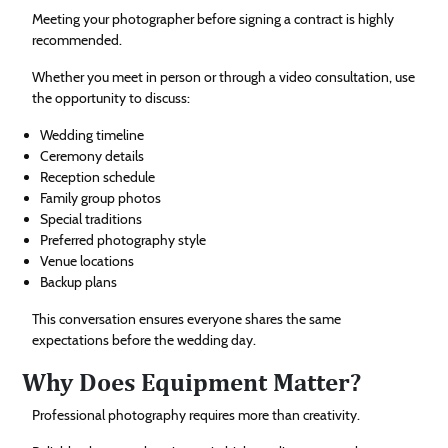
Meeting your photographer before signing a contract is highly
recommended.
Whether you meet in person or through a video consultation, use
the opportunity to discuss:
Wedding timeline
Ceremony details
Reception schedule
Family group photos
Special traditions
Preferred photography style
Venue locations
Backup plans
This conversation ensures everyone shares the same
expectations before the wedding day.
Why Does Equipment Matter?
Professional photography requires more than creativity.