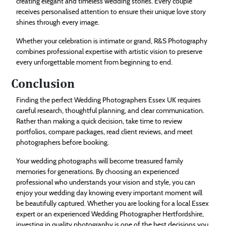
creating elegant and timeless wedding stories. Every couple
receives personalised attention to ensure their unique love story
shines through every image.
Whether your celebration is intimate or grand, R&S Photography
combines professional expertise with artistic vision to preserve
every unforgettable moment from beginning to end.
Conclusion
Finding the perfect Wedding Photographers Essex UK requires
careful research, thoughtful planning, and clear communication.
Rather than making a quick decision, take time to review
portfolios, compare packages, read client reviews, and meet
photographers before booking.
Your wedding photographs will become treasured family
memories for generations. By choosing an experienced
professional who understands your vision and style, you can
enjoy your wedding day knowing every important moment will
be beautifully captured. Whether you are looking for a local Essex
expert or an experienced Wedding Photographer Hertfordshire,
investing in quality photography is one of the best decisions you