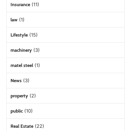
(11)
Insurance
(1)
law
(15)
Lifestyle
(3)
machinery
(1)
matel steel
(3)
News
(2)
property
(10)
public
(22)
Real Estate