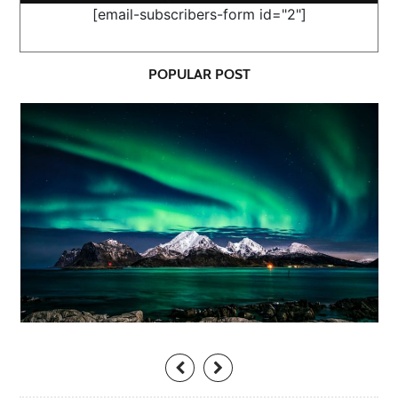
[email-subscribers-form id="2"]
POPULAR POST