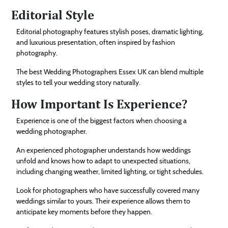
Editorial Style
Editorial photography features stylish poses, dramatic lighting,
and luxurious presentation, often inspired by fashion
photography.
The best Wedding Photographers Essex UK can blend multiple
styles to tell your wedding story naturally.
How Important Is Experience?
Experience is one of the biggest factors when choosing a
wedding photographer.
An experienced photographer understands how weddings
unfold and knows how to adapt to unexpected situations,
including changing weather, limited lighting, or tight schedules.
Look for photographers who have successfully covered many
weddings similar to yours. Their experience allows them to
anticipate key moments before they happen.