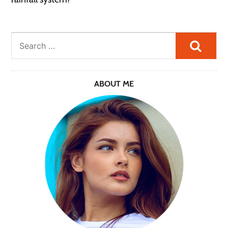
Searc
ABOUT ME