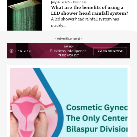
July 4, 2026 -
Business
What are the benefits of using a
LED shower head rainfall system?
A led shower head rainfall system has
quickly...
- Advertisement -