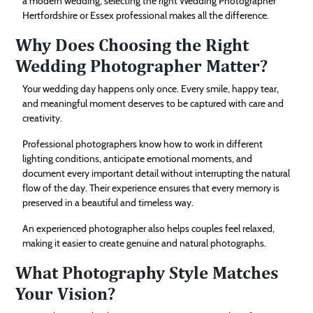
a modern wedding, selecting the right Wedding Photographer
Hertfordshire or Essex professional makes all the difference.
Why Does Choosing the Right
Wedding Photographer Matter?
Your wedding day happens only once. Every smile, happy tear,
and meaningful moment deserves to be captured with care and
creativity.
Professional photographers know how to work in different
lighting conditions, anticipate emotional moments, and
document every important detail without interrupting the natural
flow of the day. Their experience ensures that every memory is
preserved in a beautiful and timeless way.
An experienced photographer also helps couples feel relaxed,
making it easier to create genuine and natural photographs.
What Photography Style Matches
Your Vision?