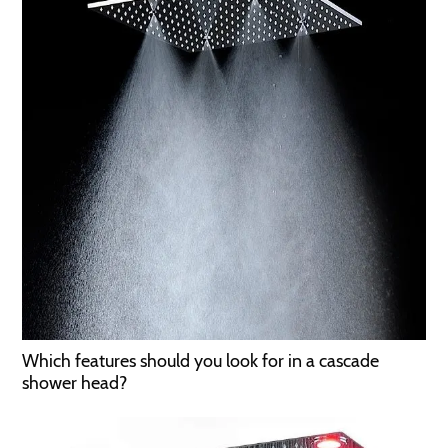
Which features should you look for in a cascade
shower head?